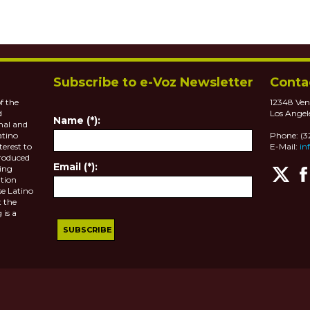
Subscribe to e-Voz Newsletter
Conta
f the
12348 Ven
d
Los Angel
Name (*):
nal and
atino
Phone: (
terest to
E-Mail:
in
roduced
Email (*):
ting
tion
se Latino
 the
 is a