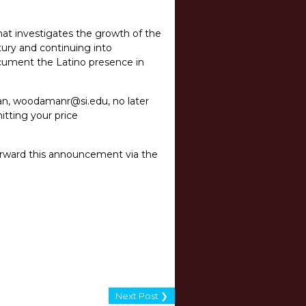
hat investigates the growth of the
ury and continuing into
ocument the Latino presence in
an,
woodamanr@si.edu
,
no later
itting your price
forward this announcement via the
Next Post ❯