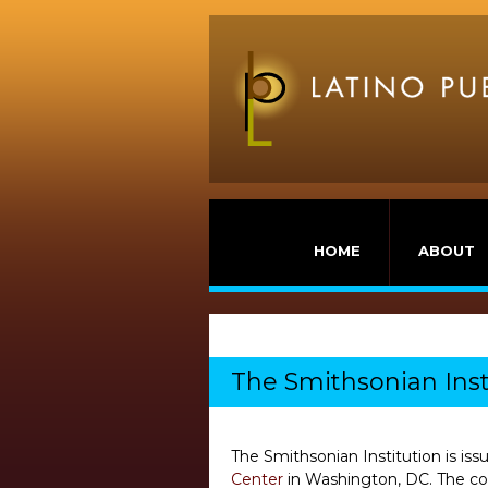
HOME
ABOUT
The Smithsonian Inst
The Smithsonian Institution is iss
Center
in Washington, DC. The con