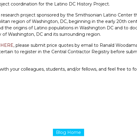
oject coordination for the
Latino DC History Project
.
a research project sponsored by the Smithsonian Latino Center t
itan region of Washington, DC, beginning in the early 20th cent
and the origins of Latino populations in Washington DC and to d
ry of Washington, DC and its surrounding region.
Q
HERE
, please submit price quotes by email to Ranald Woodam
rtain to register in the Central Contractor Registry before subm
th your colleagues, students, and/or fellows, and feel free to 
Blog Home