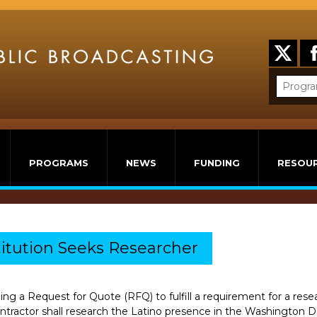
PROGRAMS
NEWS
FUNDING
RESOU
itution Seeks Researcher
uing a Request for Quote (RFQ) to fulfill a requirement for a res
tractor shall research the Latino presence in the Washington DC