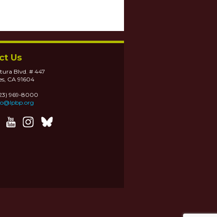
ct Us
tura Blvd. # 447
es, CA 91604
323) 969-8000
fo@lpbp.org