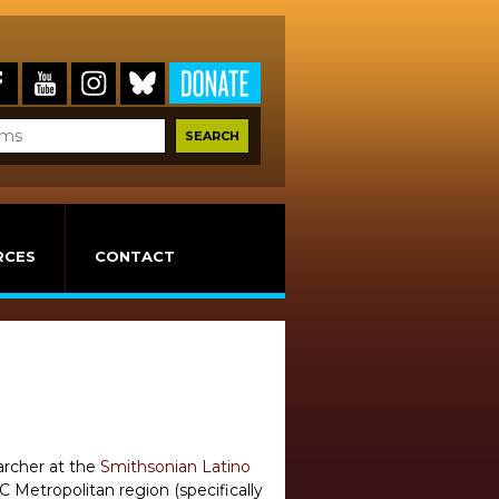
RCES
CONTACT
earcher at the
Smithsonian Latino
 Metropolitan region (specifically