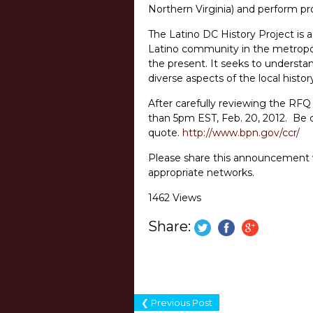
Northern Virginia) and perform pr
The Latino DC History Project is 
Latino community in the metropol
the present. It seeks to underst
diverse aspects of the local histo
After carefully reviewing the RF
than 5pm EST, Feb. 20, 2012. Be ce
quote.
http://www.bpn.gov/ccr/
Please share this announcement wi
appropriate networks.
1462 Views
Share:
❮ Previous Post