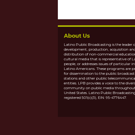
About Us
Latino Public Broadcasting is the leader o
development, production, acquisition an
distribution of non-commercial educatio
cultural media that is representative of L
people, or addresses issues of particular in
Latino Americans. These programs are p
for dissemination to the public broadcas
stations and other public telecommunica
entities. LPB provides a voice to the diver
community on public media throughout
United States. Latino Public Broadcasting
registered 501(c)(3), EIN: 95-4776447.