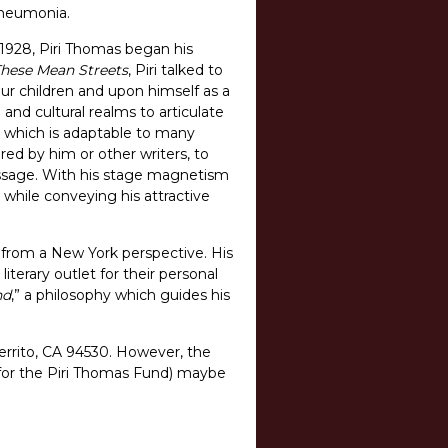
 pneumonia.
1928, Piri Thomas began his
hese Mean Streets
, Piri talked to
our children and upon himself as a
l and cultural realms to articulate
, which is adaptable to many
red by him or other writers, to
essage. With his stage magnetism
 while conveying his attractive
ce from a New York perspective. His
literary outlet for their personal
nd
,” a philosophy which guides his
errito, CA 94530. However, the
d for the Piri Thomas Fund) maybe