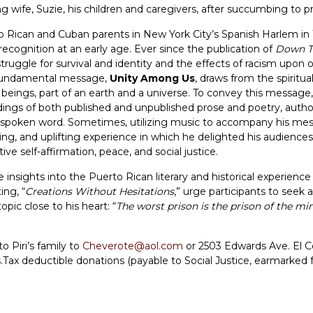
ng wife, Suzie, his children and caregivers, after succumbing to
 Rican and Cuban parents in New York City’s Spanish Harlem in 
d recognition at an early age. Ever since the publication of
Down T
truggle for survival and identity and the effects of racism upon 
s fundamental message,
Unity Among Us
, draws from the spiritua
 beings, part of an earth and a universe. To convey this message
eadings of both published and unpublished prose and poetry, autho
he spoken word. Sometimes, utilizing music to accompany his m
ing, and uplifting experience in which he delighted his audiences
ve self-affirmation, peace, and social justice.
ve insights into the Puerto Rican literary and historical experien
ing, “
Creations Without Hesitations
,” urge participants to seek a 
pic close to his heart: “
The worst prison is the prison of the mi
 Piri’s family to
Cheverote@aol.com
or 2503 Edwards Ave. El C
ts.Tax deductible donations (payable to Social Justice, earmarke