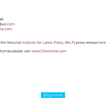
il:
@aol.com
te.com
d the
National Institute for Latino Policy (NiLP)
press release
here
Thomas please visit
www.Cheverote.com
Blog Home