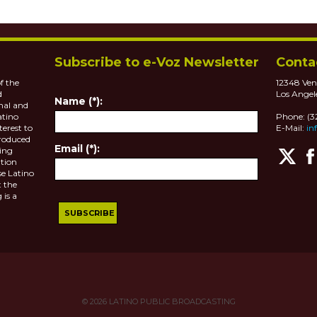
Subscribe to e-Voz Newsletter
Conta
f the
12348 Ven
d
Los Angel
Name (*):
nal and
atino
Phone: (
terest to
E-Mail:
in
roduced
Email (*):
ting
tion
se Latino
 the
 is a
© 2026
LATINO PUBLIC BROADCASTING