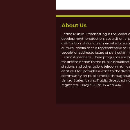
About Us
Latino Public Broadcasting is the leader o
development, production, acquisition an
distribution of non-commercial educatio
cultural media that is representative of L
people, or addresses issues of particular in
Latino Americans. These programs are p
for dissemination to the public broadcas
stations and other public telecommunica
entities. LPB provides a voice to the diver
community on public media throughout
United States. Latino Public Broadcasting
registered 501(c)(3), EIN: 95-4776447.