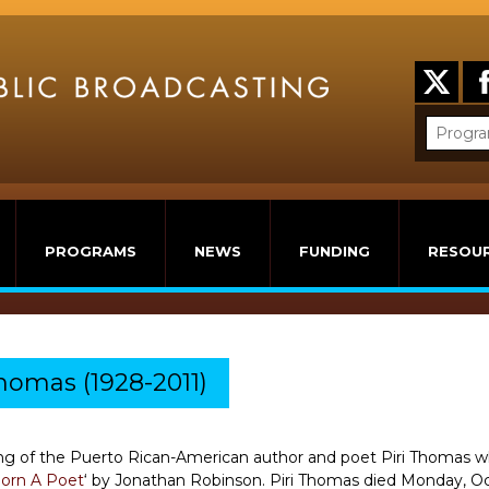
PROGRAMS
NEWS
FUNDING
RESOU
omas (1928-2011)
g of the Puerto Rican-American author and poet Piri Thomas wh
Born A Poet
‘ by Jonathan Robinson. Piri Thomas died Monday, Octo