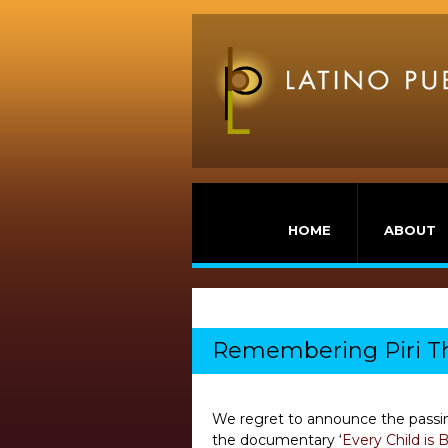
HOME
ABOUT
Remembering Piri Th
We regret to announce the passin
the documentary ‘
Every Child is 