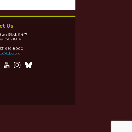
ct Us
tura Blvd. # 447
es, CA 91604
323) 969-8000
fo@lpbp.org