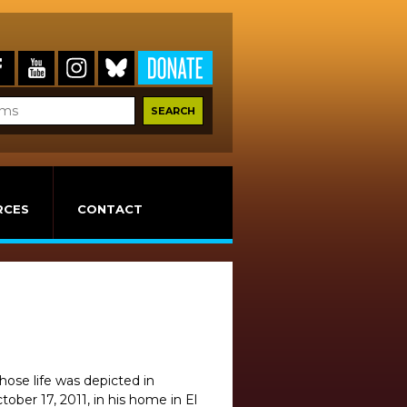
RCES
CONTACT
ose life was depicted in
ber 17, 2011, in his home in El