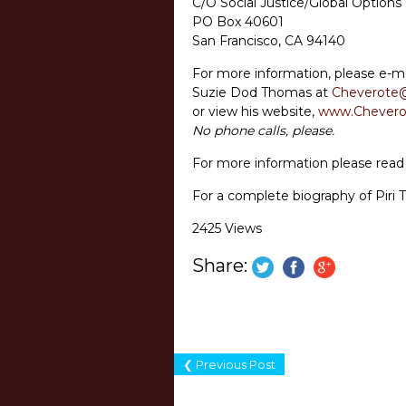
C/O Social Justice/Global Options
PO Box 40601
San Francisco, CA 94140
For more information, please e-ma
Suzie Dod Thomas at
Cheverote
or view his website,
www.Chevero
No phone calls, please.
For more information please rea
For a complete biography of Piri 
2425 Views
Share:
❮ Previous Post