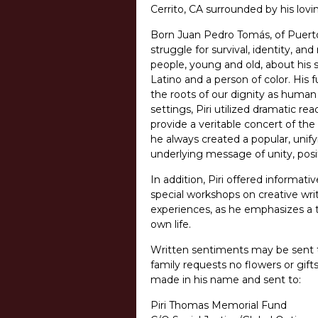
Cerrito, CA surrounded by his lovi
Born Juan Pedro Tomás, of Puerto
struggle for survival, identity, an
people, young and old, about his s
Latino and a person of color. Hi
the roots of our dignity as human
settings, Piri utilized dramatic r
provide a veritable concert of t
he always created a popular, unify
underlying message of unity, positi
In addition, Piri offered informati
special workshops on creative writ
experiences, as he emphasizes a to
own life.
Written sentiments may be sent to
family requests no flowers or gif
made in his name and sent to:
Piri Thomas Memorial Fund