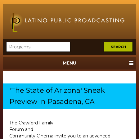
MENU
'The State of Arizona' Sneak
Preview in Pasadena, CA
The Crawford Family
Forum and
Community Cinema invite you to an advanced