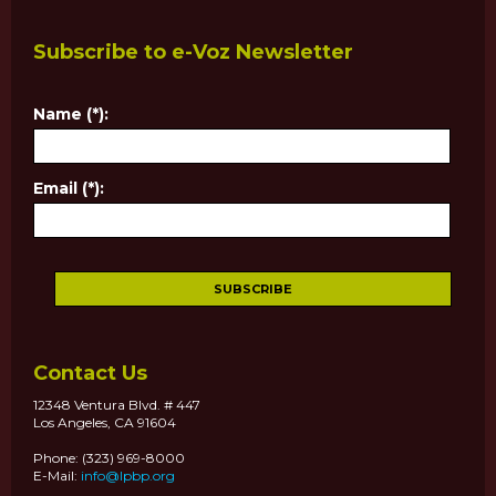
Subscribe to e-Voz Newsletter
Name (*):
Email (*):
Contact Us
12348 Ventura Blvd. # 447
Los Angeles, CA 91604
Phone: (323) 969-8000
E-Mail:
info@lpbp.org