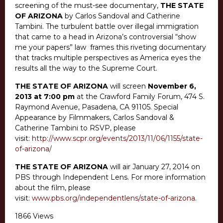
screening of the must-see documentary,
THE STATE
OF ARIZONA
by Carlos Sandoval and Catherine
Tambini. The turbulent battle over illegal immigration
that came to a head in Arizona’s controversial “show
me your papers” law frames this riveting documentary
that tracks multiple perspectives as America eyes the
results all the way to the Supreme Court.
THE STATE OF ARIZONA
will screen
November 6,
2013 at 7:00 pm
at the Crawford Family Forum, 474 S.
Raymond Avenue, Pasadena, CA 91105. Special
Appearance by Filmmakers, Carlos Sandoval &
Catherine Tambini to RSVP, please
visit:
http://www.scpr.org/events/2013/11/06/1155/state-
of-arizona/
THE STATE OF ARIZONA
will air January 27, 2014 on
PBS through Independent Lens. For more information
about the film, please
visit:
www.pbs.org/independentlens/state-of-arizona
.
1866 Views