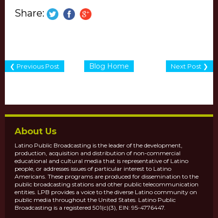
Share:
Blog Home
❮ Previous Post
Next Post ❯
About Us
Latino Public Broadcasting is the leader of the development,
production, acquisition and distribution of non-commercial
educational and cultural media that is representative of Latino
people, or addresses issues of particular interest to Latino
Americans. These programs are produced for dissemination to the
public broadcasting stations and other public telecommunication
entities. LPB provides a voice to the diverse Latino community on
public media throughout the United States. Latino Public
Broadcasting is a registered 501(c)(3), EIN: 95-4776447.