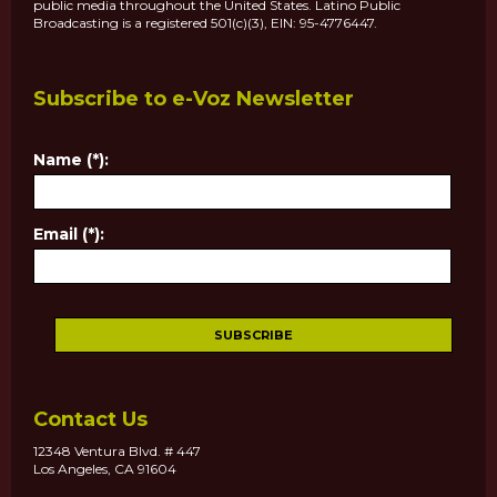
public media throughout the United States. Latino Public
Broadcasting is a registered 501(c)(3), EIN: 95-4776447.
Subscribe to e-Voz Newsletter
Name (*):
Email (*):
Contact Us
12348 Ventura Blvd. # 447
Los Angeles, CA 91604