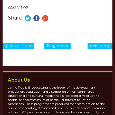
2239 Views
Share:
Blog Home
❮ Previous Post
Next Post ❯
About Us
Latino Public Broadcasting is the leader of the development,
production, acquisition and distribution of non-commercial
educational and cultural media that is representative of Latino
people, or addresses issues of particular interest to Latino
Americans. These programs are produced for dissemination to the
public broadcasting stations and other public telecommunication
entities. LPB provides a voice to the diverse Latino community on