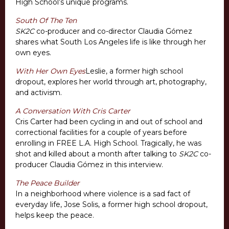
High School’s unique programs.
South Of The Ten
SK2C
co-producer and co-director Claudia Gómez
shares what South Los Angeles life is like through her
own eyes.
With Her Own Eyes
Leslie, a former high school
dropout, explores her world through art, photography,
and activism.
A Conversation With Cris Carter
Cris Carter had been cycling in and out of school and
correctional facilities for a couple of years before
enrolling in FREE L.A. High School. Tragically, he was
shot and killed about a month after talking to
SK2C
co-
producer Claudia Gómez in this interview.
The Peace Builder
In a neighborhood where violence is a sad fact of
everyday life, Jose Solis, a former high school dropout,
helps keep the peace.