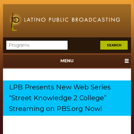
MENU
LPB Presents New Web Series
“Street Knowledge 2 College”
Streaming on PBS.org Now!