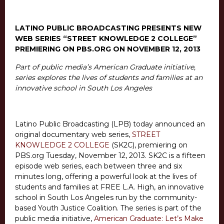
LATINO PUBLIC BROADCASTING PRESENTS NEW
WEB SERIES “STREET KNOWLEDGE 2 COLLEGE”
PREMIERING ON PBS.ORG ON NOVEMBER 12, 2013
Part of public media’s American Graduate initiative,
series explores the lives of students and families at an
innovative school in South Los Angeles
Latino Public Broadcasting (LPB) today announced an
original documentary web series,
STREET
KNOWLEDGE 2 COLLEGE
(SK2C), premiering on
PBS.org Tuesday, November 12, 2013. SK2C is a fifteen
episode web series, each between three and six
minutes long, offering a powerful look at the lives of
students and families at FREE L.A. High, an innovative
school in South Los Angeles run by the community-
based Youth Justice Coalition. The series is part of the
public media initiative,
American Graduate: Let’s Make