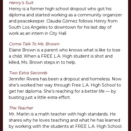
Henry’s Suit
Henry is a former high school dropout who got his
diploma and started working as a community organizer
and peacekeeper. Claudia Gómez follows Henry from
South Los Angeles to downtown for his last day of
work as an intern in City Hall.
Come Talk To Ms. Brown
Elaine Brown is a parent who knows what is like to lose
a child. When a FREE L.A. High student is shot and
killed, Ms. Brown steps in to help.
Two Extra Seconds
Jennifer Rivera has been a dropout and homeless. Now
she’s worked her way through Free L.A. High School to
get her diploma. She’s reaching for a better life — by
busting just a little extra effort.
The Teacher
Mr. Martin is a math teacher with high standards. He
shares why he loves teaching and what he has learned
by working with the students at FREE L.A. High School.