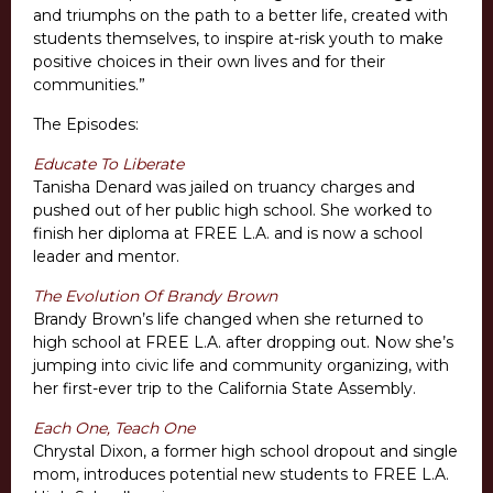
and triumphs on the path to a better life, created with
students themselves, to inspire at-risk youth to make
positive choices in their own lives and for their
communities.”
The Episodes:
Educate To Liberate
Tanisha Denard was jailed on truancy charges and
pushed out of her public high school. She worked to
finish her diploma at FREE L.A. and is now a school
leader and mentor.
The Evolution Of Brandy Brown
Brandy Brown’s life changed when she returned to
high school at FREE L.A. after dropping out. Now she’s
jumping into civic life and community organizing, with
her first-ever trip to the California State Assembly.
Each One, Teach One
Chrystal Dixon, a former high school dropout and single
mom, introduces potential new students to FREE L.A.