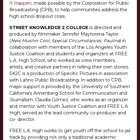
It Happen
, made possible by the Corporation for Public
Broadcasting (CPB), to help communities address the
high school dropout crisis.
STREET KNOWLEDGE 2 COLLEGE
is directed and
produced by filmmaker Jennifer Maytorena Taylor
(
New Muslim Cool, Special Circumstances, Paulina
) in
collaboration with members of the Los Angeles Youth
Justice Coalition and students and organizers at FREE
L.A. High School, who worked as crew members,
artists, and creative partners in telling their own stories.
SK2C is a production of Specific Pictures in association
with Latino Public Broadcasting. In addition to CPB,
major support is provided by the University of Southern
California’s Annenberg School for Communication and
Journalism. Claudia Gómez, who works as an organizer
and mentor with Youth Justice Coalition and FREE L.A.
High, served as the lead community co-producer and
co- director.
FREE L.A. High works to get youth off the school-to-jail
track by providing not only a traditional academic