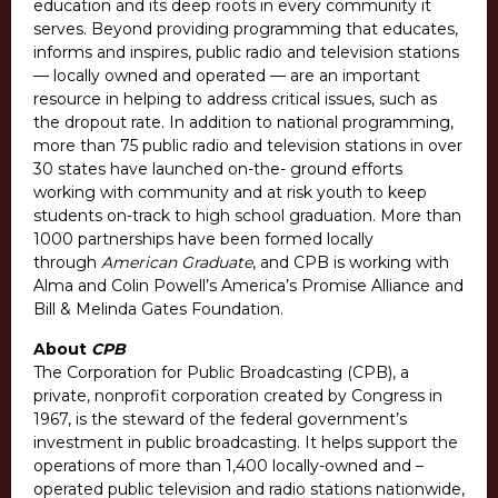
education and its deep roots in every community it
serves. Beyond providing programming that educates,
informs and inspires, public radio and television stations
— locally owned and operated — are an important
resource in helping to address critical issues, such as
the dropout rate. In addition to national programming,
more than 75 public radio and television stations in over
30 states have launched on-the- ground efforts
working with community and at risk youth to keep
students on-track to high school graduation. More than
1000 partnerships have been formed locally
through
American Graduate
, and CPB is working with
Alma and Colin Powell’s America’s Promise Alliance and
Bill & Melinda Gates Foundation.
About
CPB
The Corporation for Public Broadcasting (CPB), a
private, nonprofit corporation created by Congress in
1967, is the steward of the federal government’s
investment in public broadcasting. It helps support the
operations of more than 1,400 locally-owned and –
operated public television and radio stations nationwide,