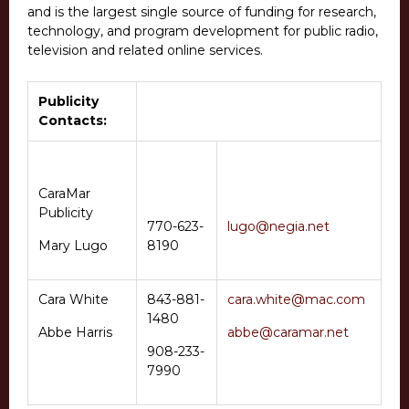
and is the largest single source of funding for research,
technology, and program development for public radio,
television and related online services.
Publicity
Contacts:
CaraMar
Publicity
770-623-
lugo@negia.net
Mary Lugo
8190
Cara White
843-881-
cara.white@mac.com
1480
Abbe Harris
abbe@caramar.net
908-233-
7990