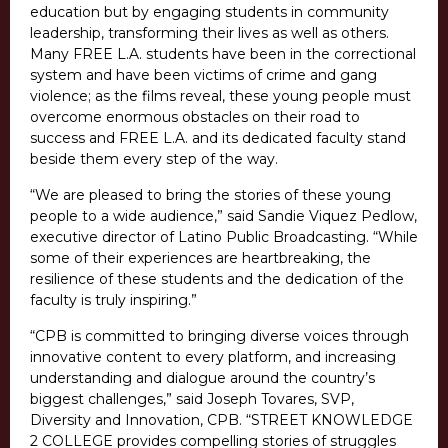
education but by engaging students in community
leadership, transforming their lives as well as others.
Many FREE L.A. students have been in the correctional
system and have been victims of crime and gang
violence; as the films reveal, these young people must
overcome enormous obstacles on their road to
success and FREE L.A. and its dedicated faculty stand
beside them every step of the way.
“We are pleased to bring the stories of these young
people to a wide audience,” said Sandie Viquez Pedlow,
executive director of Latino Public Broadcasting. “While
some of their experiences are heartbreaking, the
resilience of these students and the dedication of the
faculty is truly inspiring.”
“CPB is committed to bringing diverse voices through
innovative content to every platform, and increasing
understanding and dialogue around the country’s
biggest challenges,” said Joseph Tovares, SVP,
Diversity and Innovation, CPB. “STREET KNOWLEDGE
2 COLLEGE provides compelling stories of struggles