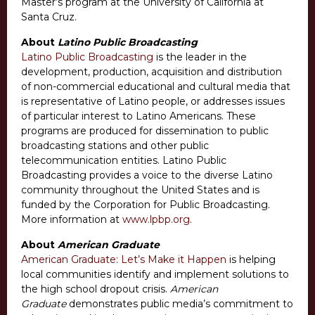
Master’s program at the University of California at
Santa Cruz.
About
Latino Public Broadcasting
Latino Public Broadcasting
is the leader in the
development, production, acquisition and distribution
of non-commercial educational and cultural media that
is representative of Latino people, or addresses issues
of particular interest to Latino Americans. These
programs are produced for dissemination to public
broadcasting stations and other public
telecommunication entities. Latino Public
Broadcasting provides a voice to the diverse Latino
community throughout the United States and is
funded by the Corporation for Public Broadcasting.
More information at
www.lpbp.org
.
About
American Graduate
American Graduate: Let’s Make it Happen
is helping
local communities identify and implement solutions to
the high school dropout crisis.
American
Graduate
demonstrates public media’s commitment to