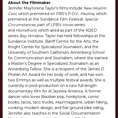
About the Filmmaker
Jennifer Maytorena Taylor’s films include
New Muslim
Cool
, which premiered on PBS’s P.O.V.;
Paulina
, which
premiered at the Sundance Film Festival;
Special
Circumstances,
part of LPB’s
Voces
series;
and
Homefront
; which aired as part of the KQED
series
Bay Window
. Taylor has held fellowships at the
Sundance Institute, Banff Centre for the Arts, the
Knight Center for Specialized Journalism, and the
University of Southern California’s Annenberg School
for Communication and Journalism, where she earned
a Master’s Degree in Specialized Journalism as an
Annenberg Fellow. She is a recipient of the James D.
Phelan Art Award for her body of work, and has won
two Emmys as well as multiple festival awards. She is
currently in post-production on a new full-length
documentary film for Al Jazeera America. A former
dancer who loves Brazilian pop, honkytonk, comic
books, tacos, taco trucks,
Mad
magazine, urban hiking,
cooking, modern design, and flat-ground bike riding,
Jennifer also teaches in the Social Documentation