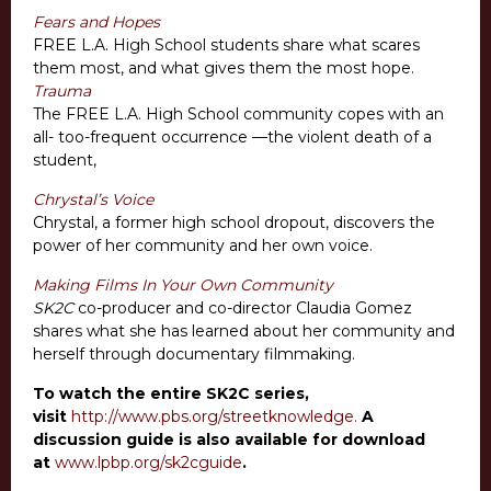
Fears and Hopes
FREE L.A. High School students share what scares
them most, and what gives them the most hope.
Trauma
The FREE L.A. High School community copes with an
all- too-frequent occurrence —the violent death of a
student,
Chrystal’s Voice
Chrystal, a former high school dropout, discovers the
power of her community and her own voice.
Making Films In Your Own Community
SK2C
co-producer and co-director Claudia Gomez
shares what she has learned about her community and
herself through documentary filmmaking.
To watch the entire SK2C series,
visit
http://www.pbs.org/streetknowledge.
A
discussion guide is also available for download
at
www.lpbp.org/sk2cguide
.