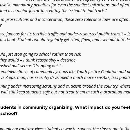
involve mandatory penalties for even the smallest infractions, and often
ed as a major factor in creating the “school-to-jail track.”
s in prosecutions and incarceration, these zero tolerance laws are often
r.
lace famous for its terrible traffic and under-resourced public transit – 
to school. Students would regularly get cited, fined, and even put into dete
ld just stop going to school rather than risk
hey would – I think reasonably – describe
pushed out” versus “dropping out.”
ombined efforts of community groups like Youth Justice Coalition and pub
eve Zipperman, has recently developed a much more sensible, less punit
oming under increasing scrutiny and criticism around the country, where
t will still keep students safe but not treat them in such a draconian ma
students in community organizing. What impact do you feel
 school?
mmunity organizing gives students a way to connect the classroom to t