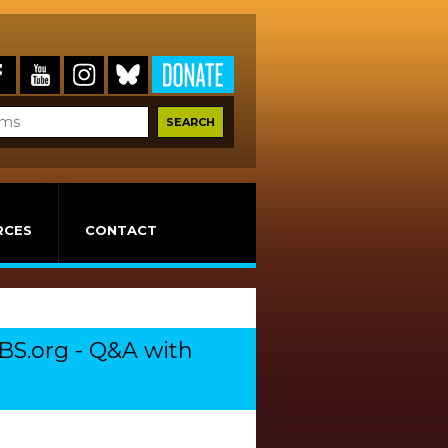
RCES
CONTACT
BS.org - Q&A with