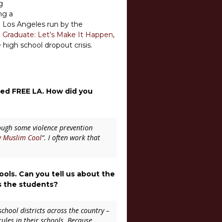
g
ng a
th Los Angeles run by the
 Graduate: Let’s Make It Happen
,
high school dropout crisis.
lled FREE LA. How did you
rough some violence prevention
 Muslim Cool
“
. I often work that
ls. Can you tell us about the
s the students?
school districts across the country –
ules in their schools. Because