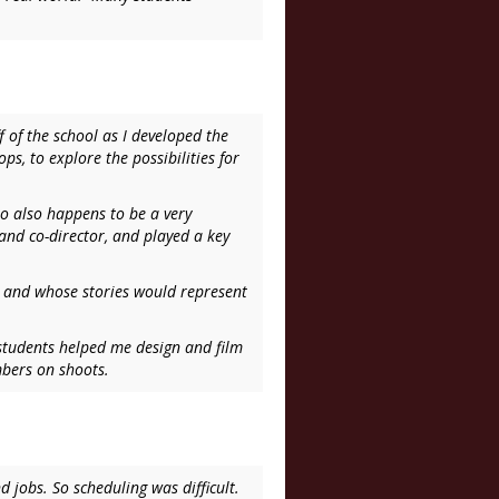
f of the school as I developed the
s, to explore the possibilities for
o also happens to be a very
nd co-director, and played a key
e, and whose stories would represent
 students helped me design and film
mbers on shoots.
 jobs. So scheduling was difficult.