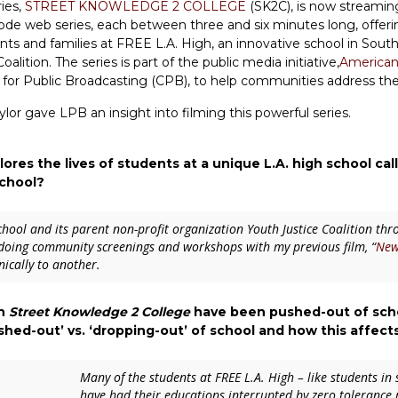
ies,
STREET KNOWLEDGE 2 COLLEGE
(SK2C), is now streamin
isode web series, each between three and six minutes long, offeri
ents and families at FREE L.A. High, an innovative school in Sou
ition. The series is part of the public media initiative,
American
for Public Broadcasting (CPB), to help communities address the 
or gave LPB an insight into filming this powerful series.
ores the lives of students at a unique L.A. high school ca
school?
chool and its parent non-profit organization Youth Justice Coalition th
 doing community screenings and workshops with my previous film, “
New
nically to another.
in
Street Knowledge 2 College
have been pushed-out of schoo
hed-out’ vs. ‘dropping-out’ of school and how this affect
Many of the students at FREE L.A. High – like students in 
have had their educations interrupted by zero tolerance r