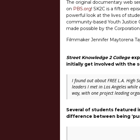
The original documentary web ser
on
PBS.org
! SK2C is a fifteen ep
powerful look at the lives of stud
community-based Youth Justice Coal
made possible by the Corporation 
Filmmaker Jennifer Maytorena Tayl
Street Knowledge 2 College
expl
initially get involved with the 
I found out about FREE L.A. High S
leaders I met in Los Angeles while
way, with one project leading orga
Several of students featured 
difference between being ‘pus