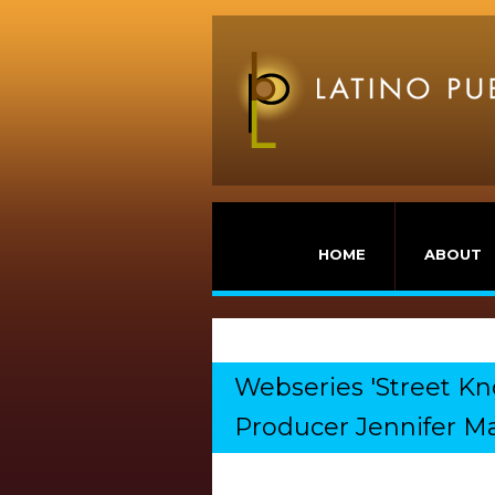
HOME
ABOUT
Webseries 'Street K
Producer Jennifer Ma