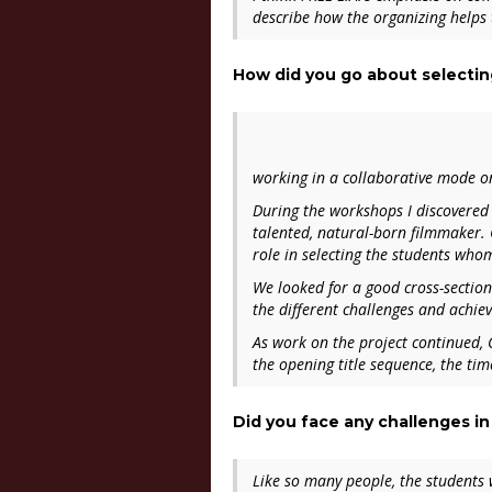
describe how the organizing helps t
How did you go about selectin
working in a collaborative mode o
During the workshops I discovered
talented, natural-born filmmaker.
role in selecting the students who
We looked for a good cross-section
the different challenges and achie
As work on the project continued, 
the opening title sequence, the ti
Did you face any challenges in
Like so many people, the students w