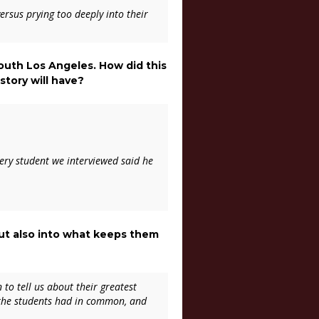
ersus prying too deeply into their
 South Los Angeles. How did this
story will have?
very student we interviewed said he
 but also into what keeps them
 to tell us about their greatest
 the students had in common, and