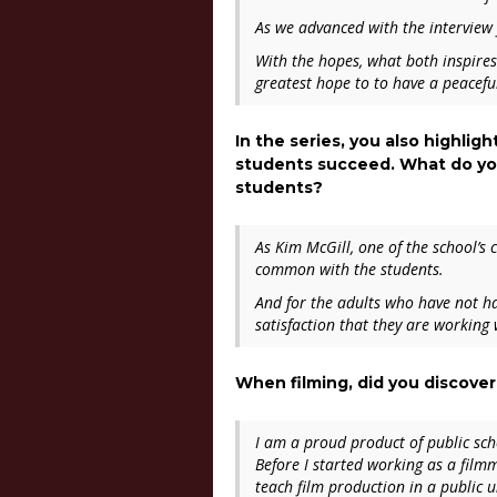
As we advanced with the interview 
With the hopes, what both inspire
greatest hope to to have a peaceful
In the series, you also highli
students succeed. What do you
students?
As Kim McGill, one of the school’s 
common with the students.
And for the adults who have not ha
satisfaction that they are working
When filming, did you discover
I am a proud product of public schoo
Before I started working as a filmm
teach film production in a public u