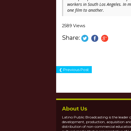
workers in South Los Angeles. In ma
one film to another.
2589 Views
Share:
❮ Previous Post
About Us
Latino Public Broadcasting is the leader o
development, production, acquisition an
distribution of non-commercial educatio