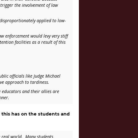
 trigger the involvement of law
 disproportionately applied to low-
law enforcement would levy very stiff
ntion facilities as a result of this
lic officials like Judge Michael
ive approach to tardiness.
 educators and their allies are
nner.
 this has on the students and
he real world. Many students