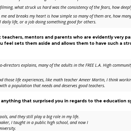
filming, what struck us hard was the consistency of the fears, how deepl
s me and breaks my heart is how simple so many of them are, how many o
 daily life, or a job doing something good for others.
ght teachers, mentors and parents who are evidently very p
 feel sets them aside and allows them to have such a st
co-directors explains, many of the adults in the FREE L.A. High communit
d those life experiences, like math teacher Ameer Martin, I think workin
 with a population that needs and deserves good teachers.
 anything that surprised you in regards to the education 
ls, and they still play a big role in my life.
aker, I taught in a public high school, and now I
niversity.