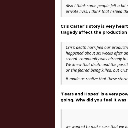
Also I think some people felt a bit
private lives, I think that helped 
Cris Carter’s story is very hea
tragedy affect the production 
Cris’s death horrified our product
happened about six weeks after an
school community was already in 
We knew that death and the possibil
or she feared being killed, but Cr
It made us realize that these stori
‘Fears and Hopes’ is a very po
going. Why did you feel it wa
we wanted to make sure that we foc