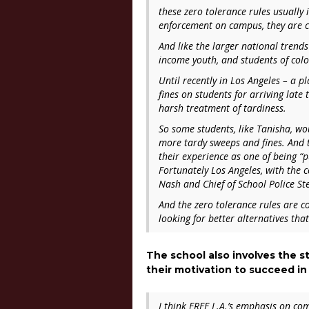
these zero tolerance rules usually 
enforcement on campus, they are cit
And like the larger national trend
income youth, and students of colo
Until recently in Los Angeles – a p
fines on students for arriving late 
harsh treatment of tardiness.
So some students, like Tanisha, wou
more tardy sweeps and fines. And t
their experience as one of being “
Fortunately Los Angeles, with the c
Nash and Chief of School Police St
And the zero tolerance rules are c
looking for better alternatives tha
The school also involves the 
their motivation to succeed in
I think FREE L.A.’s emphasis on co