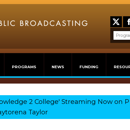
PROGRAMS
NEWS
FUNDING
RESOU
nowledge 2 College' Streaming Now on P
ytorena Taylor