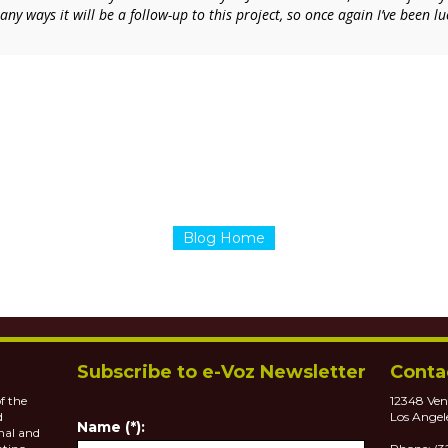
ny ways it will be a follow-up to this project, so once again I’ve been 
Blog Home
Subscribe to e-Voz Newsletter
Conta
f the
12348 Ven
d
Los Angel
Name (*):
nal and