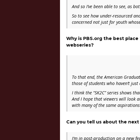
And so I’ve been able to see, as bo
So to see how under-resourced and 
concerned not just for youth whose
Why is PBS.org the best place
webseries?
To that end, the American Graduate 
those of students who haven’t just 
I think the “
SK2C”
series shows tha
And I hope that viewers will look a
with many of the same aspirations
Can you tell us about the next
I’m in post-production on a new f