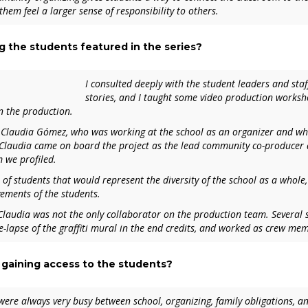
hem feel a larger sense of responsibility to others.
g the students featured in the series?
I consulted deeply with the student leaders and staf
stories, and I taught some video production workshop
n the production.
 Claudia Gómez, who was working at the school as an organizer and wh
 Claudia came on board the project as the lead community co-producer a
m we profiled.
 of students that would represent the diversity of the school as a whol
vements of the students.
Claudia was not the only collaborator on the production team. Several
me-lapse of the graffiti mural in the end credits, and worked as crew me
 gaining access to the students?
ere always very busy between school, organizing, family obligations, and