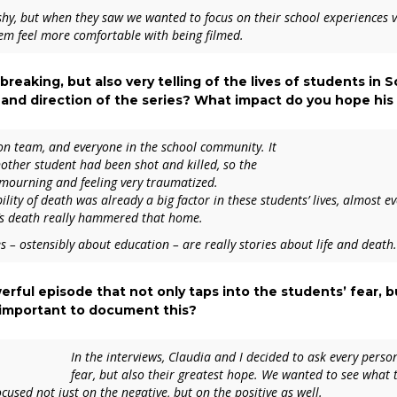
 shy, but when they saw we wanted to focus on their school experiences v
them feel more comfortable with being filmed.
rtbreaking, but also very telling of the lives of students in
and direction of the series? What impact do you hope his 
ion team, and everyone in the school community. It
other student had been shot and killed, so the
mourning and feeling very traumatized.
ity of death was already a big factor in these students’ lives, almost e
is’s death really hammered that home.
es – ostensibly about education – are really stories about life and death.
werful episode that not only taps into the students’ fear,
s important to document this?
In the interviews, Claudia and I decided to ask every person
fear, but also their greatest hope. We wanted to see what
used not just on the negative, but on the positive as well.