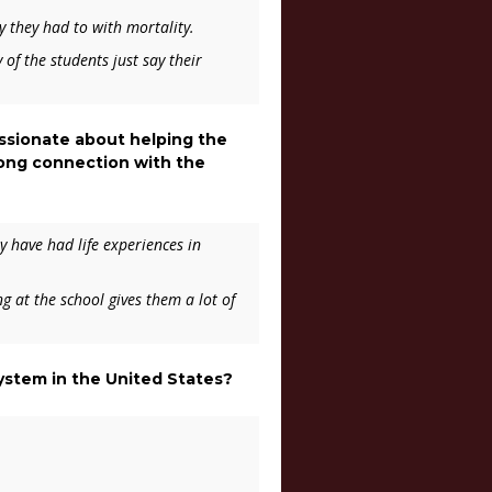
y they had to with mortality.
f the students just say their
assionate about helping the
rong connection with the
y have had life experiences in
g at the school gives them a lot of
system in the United States?