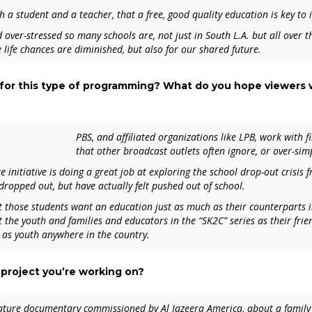
th a student and a teacher, that a free, good quality education is key to 
over-stressed so many schools are, not just in South L.A. but all over 
 life chances are diminished, but also for our shared future.
 for this type of programming? What do you hope viewers w
PBS, and affiliated organizations like LPB, work with 
that other broadcast outlets often ignore, or over-simp
initiative is doing a great job at exploring the school drop-out crisis 
dropped out, but have actually felt
pushed out
of school.
t those students want an education just as much as their counterparts 
t the youth and families and educators in the “
SK2C”
series as their fri
 as youth anywhere in the country.
 project you’re working on?
eature documentary commissioned by Al Jazeera America, about a family 