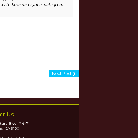
lucky to have an organic path from
Next Post ❯
ct Us
tura Blvd. # 447
es, CA 91604