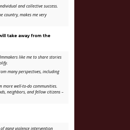
individual and collective success.
the country, makes me very
ill take away from the
filmmakers like me to share stories
lify.
from many perspectives, including
in more well-to-do communities.
ends, neighbors, and fellow citizens –
of gang violence intervention