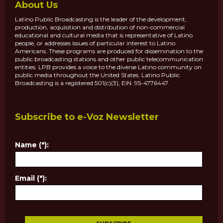
About Us
Latino Public Broadcasting is the leader of the development,
production, acquisition and distribution of non-commercial
educational and cultural media that is representative of Latino
people, or addresses issues of particular interest to Latino
Americans. These programs are produced for dissemination to the
public broadcasting stations and other public telecommunication
entities. LPB provides a voice to the diverse Latino community on
public media throughout the United States. Latino Public
Broadcasting is a registered 501(c)(3), EIN: 95-4776447.
Subscribe to e-Voz Newsletter
Name (*):
Email (*):