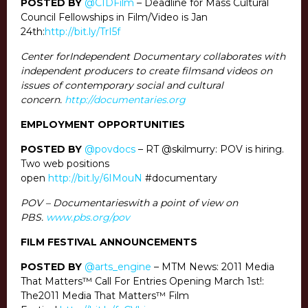
POSTED BY
@CIDFilm
– Deadline for Mass Cultural
Council Fellowships in Film/Video is Jan
24th:
http://bit.ly/TrI5f
Center forIndependent Documentary collaborates with
independent producers to create filmsand videos on
issues of contemporary social and cultural
concern.
http://documentaries.org
EMPLOYMENT OPPORTUNITIES
POSTED BY
@povdocs
– RT @skilmurry: POV is hiring.
Two web positions
open
http://bit.ly/6IMouN
#documentary
POV – Documentarieswith a point of view on
PBS.
www.pbs.org/pov
FILM FESTIVAL ANNOUNCEMENTS
POSTED BY
@arts_engine
– MTM News: 2011 Media
That Matters™ Call For Entries Opening March 1st!:
The2011 Media That Matters™ Film