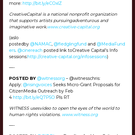
more:
http://bit.ly/eCOxlZ
CreativeCapital is a national nonprofit organization
that supports artists pursuingadventurous and
imaginative work.
www.creative-capital.org
(aslo
postedby
@NAMAC
,
@fledglingfund
and
@MediaFund
ers
.
@cinereach
posted link toCreative Capital’s Info
sessions:
http://creative-capital.org/infosessions
)
—-
POSTED BY
@witnessorg
– @witnesschris:
Apply:
@risingvoices
Seeks Micro-Grant Proposals for
CitizenMedia Outreach by Feb
4
http://bit.ly/eQ7P5O
Pls RT
WITNESS usesvideo to open the eyes of the world to
human rights violations.
www.witness.org
—-