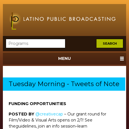
MENU
Tuesday Morning - Tweets of Note
FUNDING OPPORTUNITIES
POSTED BY
@creativecap
– Our grant round for
Film/Video & Visual Arts opens on 2/1! See
theguidelines, join an info session–learn