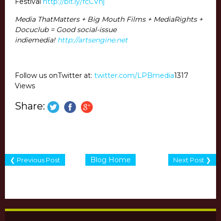
Festival
http://bit.ly/fcCVhj
Media ThatMatters + Big Mouth Films + MediaRights +
Docuclub = Good social-issue
indiemedia!
http://artsengine.net
Follow us onTwitter at:
twitter.com/LPBmedia
1317
Views
Share:
Blog Home
❮ Previous Post
Next Post ❯