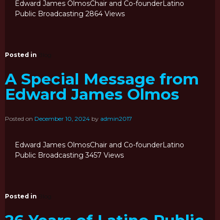
Edward James OlmosChair and Co-founderLatino
Public Broadcasting 2864 Views
Posted in
Blog
A Special Message from
Edward James Olmos
Posted on
December 10, 2024
by
admin2017
Edward James OlmosChair and Co-founderLatino
Public Broadcasting 3457 Views
Posted in
Blog