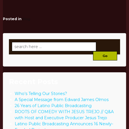
Posted in
Blog
Search
for:
Recent Posts
Who’s Telling Our Stories?
A Special Message from Edward James Olmos
26 Years of Latino Public Broadcasting
ROOTS OF COMEDY WITH JESUS TREJO // Q&A
with Host and Executive Producer Jesus Trejo
Latino Public Broadcasting Announces 16 Newly-