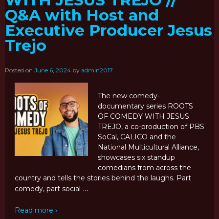
WITH JESUS TREJO //
Q&A with Host and
Executive Producer Jesus
Trejo
Posted on
June 6, 2024
by
admin2017
The new comedy-
documentary series ROOTS
OF COMEDY WITH JESUS
TREJO, a co-production of PBS
SoCal, CALICO and the
National Multicultural Alliance,
showcases six standup
comedians from across the
country and tells the stories behind the laughs. Part
…
comedy, part social
Read more ›