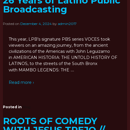
26 Years of Latino Public
Broadcasting
Posted on
December 4, 2024
by
admin2017
This year, LPB’s signature PBS series VOCES took
viewers on an amazing journey, from the ancient
civilizations of the Americas with John Leguizamo
in AMERICAN HISTORIA: THE UNTOLD HISTORY OF
LATINOS, to the streets of the South Bronx
…
with MAMBO LEGENDS: THE
Read more ›
Posted in
Blog
ROOTS OF COMEDY