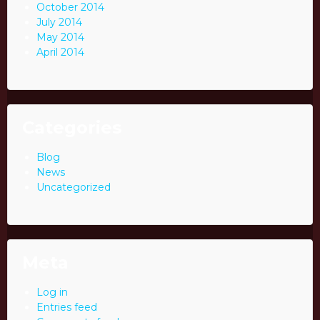
October 2014
July 2014
May 2014
April 2014
Categories
Blog
News
Uncategorized
Meta
Log in
Entries feed