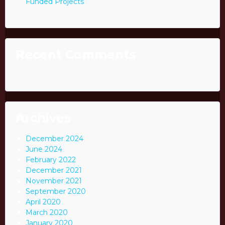
Funded Projects
Recent Comments
Archives
December 2024
June 2024
February 2022
December 2021
November 2021
September 2020
April 2020
March 2020
January 2020