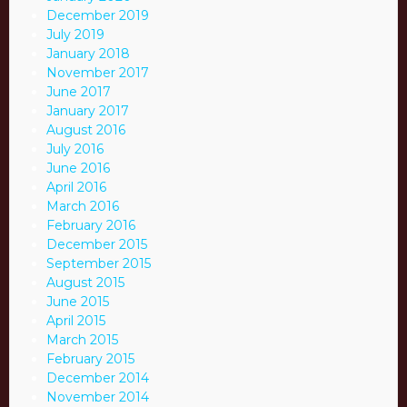
December 2019
July 2019
January 2018
November 2017
June 2017
January 2017
August 2016
July 2016
June 2016
April 2016
March 2016
February 2016
December 2015
September 2015
August 2015
June 2015
April 2015
March 2015
February 2015
December 2014
November 2014