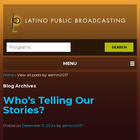
MENU
Home
›
View all posts by admin2017
Blog Archives
Who’s Telling Our
Stories?
Posted on
December 11, 2024
by
admin2017