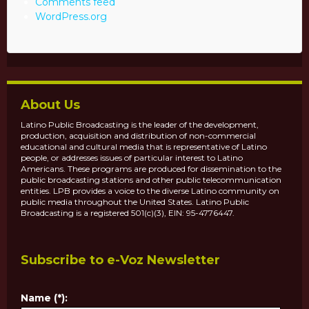
Comments feed
WordPress.org
About Us
Latino Public Broadcasting is the leader of the development,
production, acquisition and distribution of non-commercial
educational and cultural media that is representative of Latino
people, or addresses issues of particular interest to Latino
Americans. These programs are produced for dissemination to the
public broadcasting stations and other public telecommunication
entities. LPB provides a voice to the diverse Latino community on
public media throughout the United States. Latino Public
Broadcasting is a registered 501(c)(3), EIN: 95-4776447.
Subscribe to e-Voz Newsletter
Name (*):