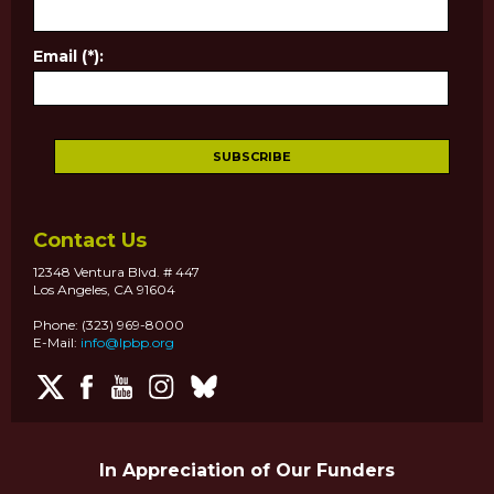
Email (*):
Contact Us
12348 Ventura Blvd. # 447
Los Angeles, CA 91604
Phone: (323) 969-8000
E-Mail:
info@lpbp.org
In Appreciation of Our Funders