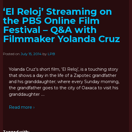
‘El Reloj’ Streaming on
the PBS Online Film
Festival – Q&A with
Filmmaker Yolanda Cruz
Posted on
July 15, 2014
by
LPB
Yolanda Cruz’s short film, ‘El Reloj’, is a touching story
that shows a day in the life of a Zapotec grandfather
and his granddaughter; where every Sunday morning,
the grandfather goes to the city of Oaxaca to visit his
…
granddaughter
Read more ›
Tagged with:
festival
,
latino