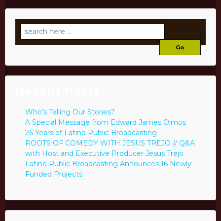
Search
for:
Recent Posts
Who’s Telling Our Stories?
A Special Message from Edward James Olmos
26 Years of Latino Public Broadcasting
ROOTS OF COMEDY WITH JESUS TREJO // Q&A
with Host and Executive Producer Jesus Trejo
Latino Public Broadcasting Announces 16 Newly-
Funded Projects