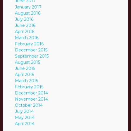
June 2017
January 2017
August 2016
July 2016
June 2016
April 2016
March 2016
February 2016
December 2015
September 2015
August 2015
June 2015
April 2015
March 2015
February 2015
December 2014
November 2014
October 2014
July 2014
May 2014
April 2014