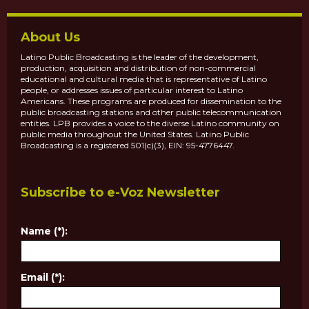
About Us
Latino Public Broadcasting is the leader of the development,
production, acquisition and distribution of non-commercial
educational and cultural media that is representative of Latino
people, or addresses issues of particular interest to Latino
Americans. These programs are produced for dissemination to the
public broadcasting stations and other public telecommunication
entities. LPB provides a voice to the diverse Latino community on
public media throughout the United States. Latino Public
Broadcasting is a registered 501(c)(3), EIN: 95-4776447.
Subscribe to e-Voz Newsletter
Name (*):
Email (*):