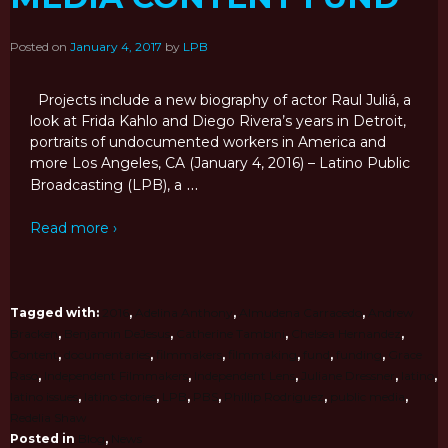
Posted on
January 4, 2017
by
LPB
Projects include a new biography of actor Raul Juliá, a
look at Frida Kahlo and Diego Rivera’s years in Detroit,
portraits of undocumented workers in America and
more Los Angeles, CA (January 4, 2016) – Latino Public
…
Broadcasting (LPB), a
Read more ›
Tagged with:
2016
,
Adelina Anthony
,
Almudena Carracedo
,
Andrew
Bracken
,
Benjamin DeJesus
,
Catherine Tambini
,
Chelsea Hernandez
,
Content
,
documentaries
,
filmmakers
,
filmmaking
,
fund
,
funding
,
Grace
Raso
,
Independent Filmmakers
,
Independent Lens
,
Juliane Dressner
,
latino
,
latino issues
,
latino stories
,
LPB
,
PBS
,
Phillip Rodriguez
,
public media
,
Redelia Shaw
Posted in
Blog
,
News