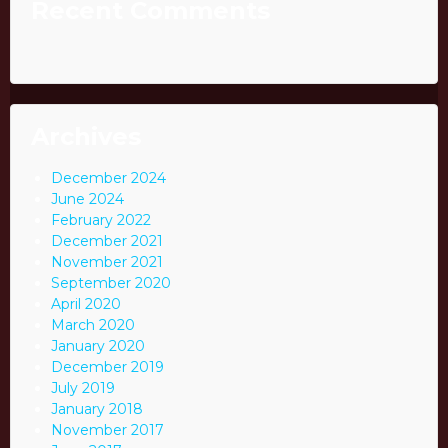
Recent Comments
Archives
December 2024
June 2024
February 2022
December 2021
November 2021
September 2020
April 2020
March 2020
January 2020
December 2019
July 2019
January 2018
November 2017