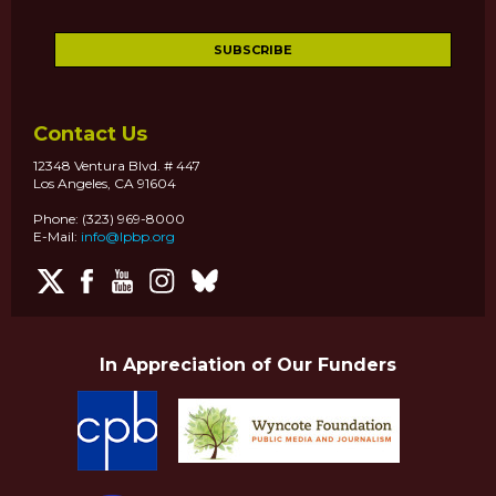
Contact Us
12348 Ventura Blvd. # 447
Los Angeles, CA 91604
Phone: (323) 969-8000
E-Mail:
info@lpbp.org
In Appreciation of Our Funders