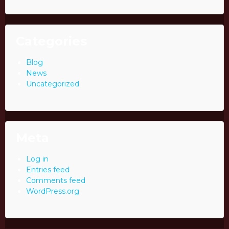
Categories
Blog
News
Uncategorized
Meta
Log in
Entries feed
Comments feed
WordPress.org