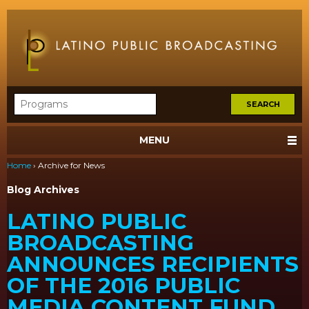
MENU
Home
›
Archive for News
Blog Archives
LATINO PUBLIC
BROADCASTING
ANNOUNCES RECIPIENTS
OF THE 2016 PUBLIC
MEDIA CONTENT FUND