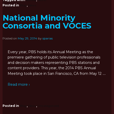
Posted in
Blog
,
News
National Minority
Consortia and VOCES
Posted on
May 29, 2014
by
sparias
Every year, PBS holds its Annual Meeting as the
premiere gathering of public television professionals
and decision makers representing PBS stations and
content providers. This year, the 2014 PBS Annual
…
Meeting took place in San Francisco, CA from May 12
Read more ›
Posted in
Blog
,
News
,
Uncategorized