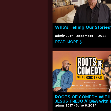
Who's Telling Our Stories
admin2017 - December 11, 2024
READ MORE ❯
ROOTS OF COMEDY WITH
JESUS TREJO // Q&A with 
and Executive Producer J
admin2017 - June 6, 2024
Trejo