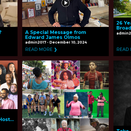
26 Ye
Broad
?
A Special Message from
admin2
Edward James Olmos
admin2017 - December 10, 2024
READ MORE ❯
READ
Host
esus