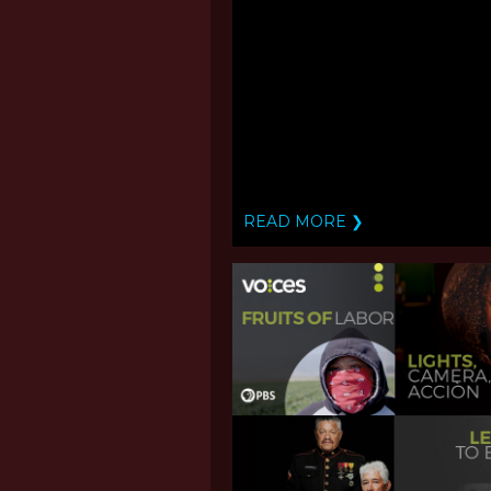
READ MORE ❯