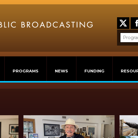
PROGRAMS
NEWS
FUNDING
RESOU