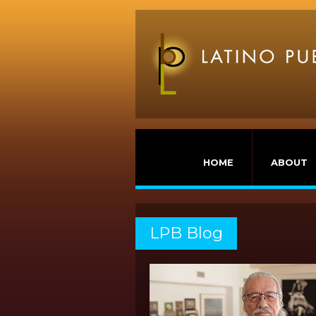
HOME
ABOUT
LPB Blog