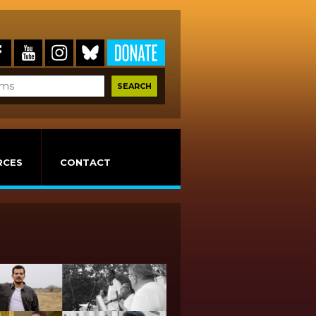
RCES
CONTACT