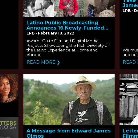
Take 
Jame
LPB - 
Latino Public Broadcasting
Announces 16 Newly-Funded
Projects
LPB - February 18, 2022
Awards Go to Film and Digital Media
Projects Showcasing the Rich Diversity of
the Latino Experience at Home and
We must
Abroad
and our 
READ MORE ❯
READ
A Message from Edward James
Lette
Olmos
Filmm