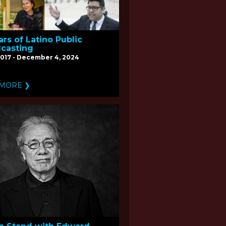
ars of Latino Public
casting
017 - December 4, 2024
 MORE ❯