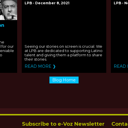
LPB - December 8, 2021
LPB - N
on
the
 for our
Seeing our stories on screen is crucial. We
deniable
at LPB are dedicated to supporting Latino
to
talent and giving them a platform to share
their stories.
READ MORE ❯
READ
Blog Home
Subscribe to e-Voz Newsletter
Conta