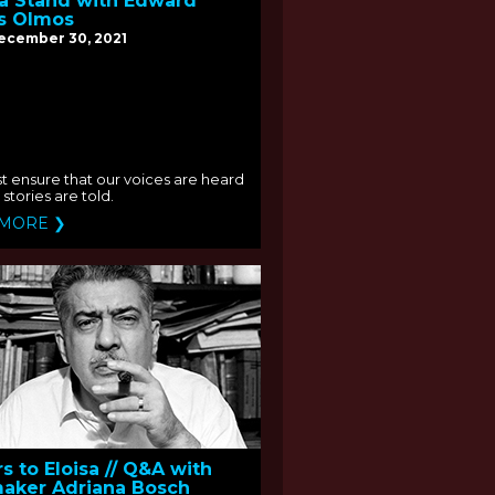
a Stand with Edward
s Olmos
December 30, 2021
 ensure that our voices are heard
stories are told.
 MORE ❯
rs to Eloisa // Q&A with
aker Adriana Bosch