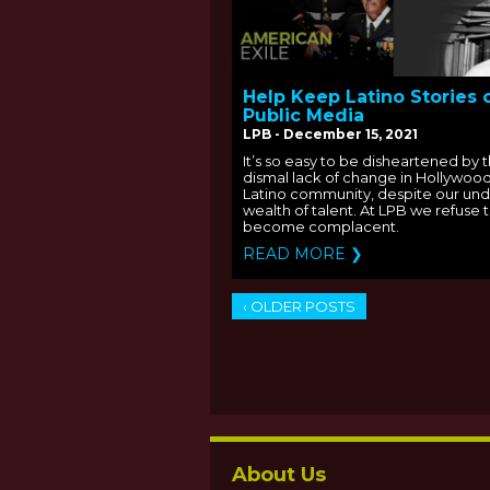
Help Keep Latino Stories 
Public Media
LPB - December 15, 2021
It’s so easy to be disheartened by 
dismal lack of change in Hollywood
Latino community, despite our un
wealth of talent. At LPB we refuse 
become complacent.
READ MORE ❯
‹ OLDER POSTS
About Us