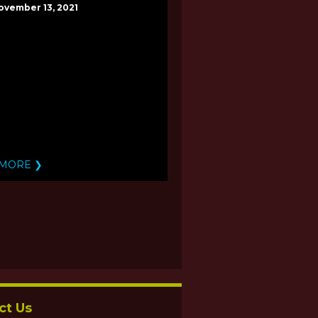
ovember 13, 2021
 MORE ❯
ct Us