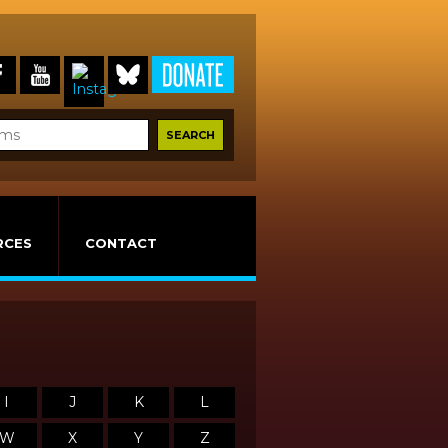
RCES
CONTACT
I
J
K
L
W
X
Y
Z