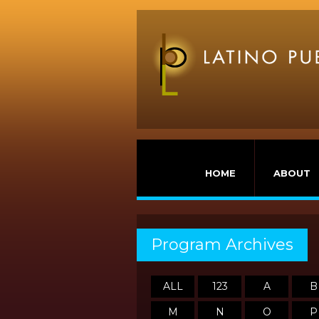
HOME
ABOUT
Program Archives
ALL
123
A
B
M
N
O
P