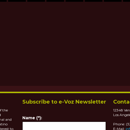
Subscribe to e-Voz Newsletter
Conta
f the
12348 Ven
d
Los Angel
Name (*):
nal and
atino
Phone: (
terest to
E-Mail:
in