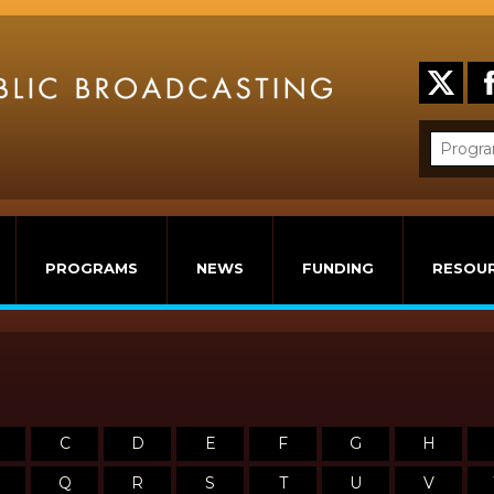
PROGRAMS
NEWS
FUNDING
RESOU
C
D
E
F
G
H
Q
R
S
T
U
V