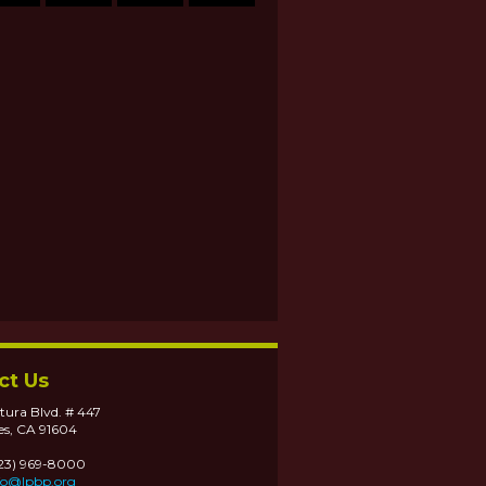
ct Us
tura Blvd. # 447
es, CA 91604
323) 969-8000
fo@lpbp.org