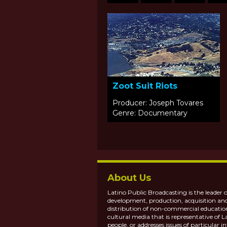
Zoot Suit Riots
Producer: Joseph Tovares
Genre: Documentary
About Us
Latino Public Broadcasting is the leader o
development, production, acquisition an
distribution of non-commercial educatio
cultural media that is representative of L
people, or addresses issues of particular in