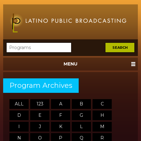
MENU
Program Archives
ALL
123
A
B
C
D
E
F
G
H
I
J
K
L
M
N
O
P
Q
R