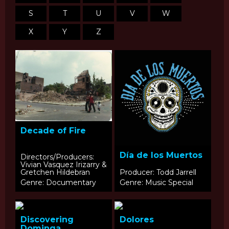
S
T
U
V
W
X
Y
Z
Decade of Fire
Día de los Muertos
Directors/Producers:
Vivian Vasquez Irizarry &
Gretchen Hildebran
Producer: Todd Jarrell
Genre: Documentary
Genre: Music Special
Discovering
Dolores
Dominga