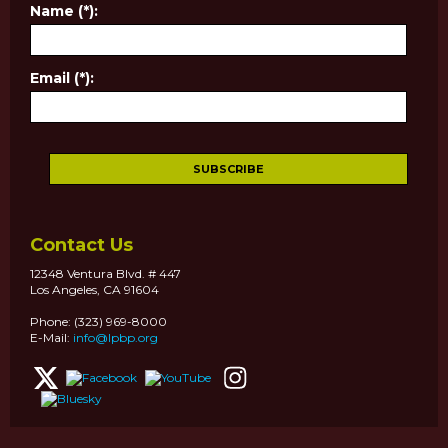
Name (*):
Email (*):
Contact Us
12348 Ventura Blvd. # 447
Los Angeles, CA 91604
Phone: (323) 969-8000
E-Mail:
info@lpbp.org