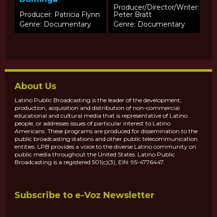
Producer/Director/Writer:
Producer: Patricia Flynn
Peter Bratt
Genre: Documentary
Genre: Documentary
About Us
Latino Public Broadcasting is the leader of the development,
production, acquisition and distribution of non-commercial
educational and cultural media that is representative of Latino
people, or addresses issues of particular interest to Latino
Americans. These programs are produced for dissemination to the
public broadcasting stations and other public telecommunication
entities. LPB provides a voice to the diverse Latino community on
public media throughout the United States. Latino Public
Broadcasting is a registered 501(c)(3), EIN: 95-4776447.
Subscribe to e-Voz Newsletter