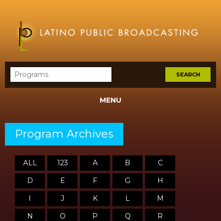
MENU
Program Archives
ALL
123
A
B
C
D
E
F
G
H
I
J
K
L
M
N
O
P
Q
R