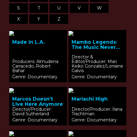
S
T
U
V
W
X
Y
Z
Made in L.A.
Mambo Legends:
The Music Never
Ends
Director &
Producers: Almudena
Editor/Producer: Mari
Carracedo, Robert
Keiko Gonzalez/Lorraine
Bahar
Galvis
Genre: Documentary
Genre: Documentary
Marcos Doesn’t
Mariachi High
Live Here Anymore
Director/Producer:
Director/Producer: Ilana
David Sutherland
Trachtman
Genre: Documentary
Genre: Documentary