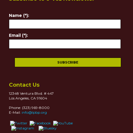
Name (*):
Email (*):
Contact Us
12348 Ventura Blvd. # 447
Los Angeles, CA 91604
Phone: (323) 969-8000
E-Mail:
info@lpbp.org