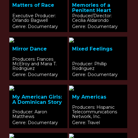
Matters of Race
Memories of a
Penitent Heart
Executive Producer:
Producer/Director:
Orlando Bagwell
Cecilia Aldarondo
Genre: Documentary
Genre: Documentary
Mirror Dance
Mixed Feelings
Producers: Frances
McElroy and Maria T.
Producer: Phillip
Rodriguez
Rodriguez
Genre: Documentary
Genre: Documentary
My American Girls:
My Americas
A Dominican Story
Producers: Hispanic
Producer: Aaron
Telecommunications
Matthews
Network, Inc.
Genre: Documentary
Genre: Travel