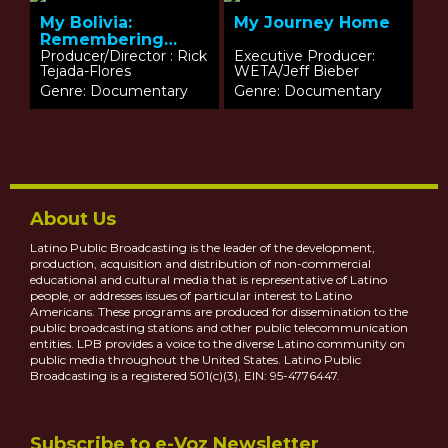
My Bolivia:
My Journey Home
Remembering
What I Never Knew
Producer/Director : Rick
Executive Producer:
Tejada-Flores
WETA/Jeff Bieber
Genre: Documentary
Genre: Documentary
About Us
Latino Public Broadcasting is the leader of the development,
production, acquisition and distribution of non-commercial
educational and cultural media that is representative of Latino
people, or addresses issues of particular interest to Latino
Americans. These programs are produced for dissemination to the
public broadcasting stations and other public telecommunication
entities. LPB provides a voice to the diverse Latino community on
public media throughout the United States. Latino Public
Broadcasting is a registered 501(c)(3), EIN: 95-4776447.
Subscribe to e-Voz Newsletter