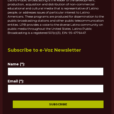
Latino Public Broadcasting is the leader of the development,
production, acquisition and distribution of non-commercial
educational and cultural media that is representative of Latino
people, or addresses issues of particular interest to Latino
Americans. These programs are produced for dissemination to the
public broadcasting stations and other public telecommunication
entities. LPB provides a voice to the diverse Latino community on
public media throughout the United States. Latino Public
Broadcasting is a registered 501(c)(3), EIN: 95-4776447.
Subscribe to e-Voz Newsletter
Name (*):
Email (*):