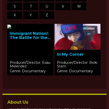
S
T
U
V
W
X
Y
Z
Immigrant Nation!:
The Battle for the
Dream
In My Corner
Producer/Director: Esau
Producer/Director: Ricki
Melendez
Stern
Genre: Documentary
Genre: Documentary
About Us