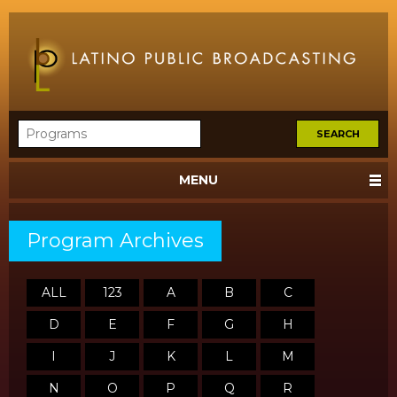
MENU
Program Archives
ALL
123
A
B
C
D
E
F
G
H
I
J
K
L
M
N
O
P
Q
R