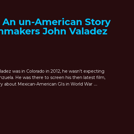
: An un-American Story
lmmakers John Valadez
dez was in Colorado in 2012, he wasn’t expecting
uela. He was there to screen his then latest film,
…
ry about Mexican-American GIs in World War