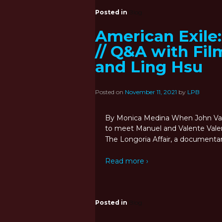
Posted in
Blog
American Exile
// Q&A with Fi
and Ling Hsu
Posted on
November 11, 2021
by
LPB
By Monica Medina When John Vala
to meet Manuel and Valente Valenz
The Longoria Affair, a documenta
Read more ›
Posted in
Blog