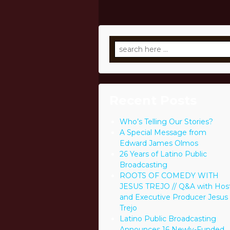
Search
for:
Recent Posts
Who’s Telling Our Stories?
A Special Message from
Edward James Olmos
26 Years of Latino Public
Broadcasting
ROOTS OF COMEDY WITH
JESUS TREJO // Q&A with Hos
and Executive Producer Jesus
Trejo
Latino Public Broadcasting
Announces 16 Newly-Funded