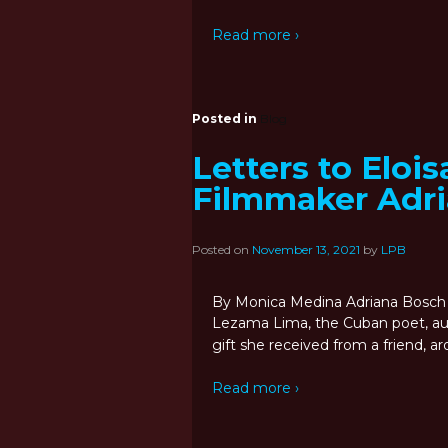
Read more ›
Posted in
Blog
Letters to Elois
Filmmaker Adr
Posted on
November 13, 2021
by
LPB
By Monica Medina Adriana Bosch 
Lezama Lima, the Cuban poet, auth
gift she received from a friend, 
Read more ›