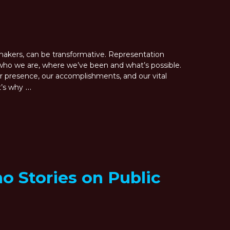
lmmakers, can be transformative. Representation
ho we are, where we’ve been and what’s possible.
 presence, our accomplishments, and our vital
…
t’s why
o Stories on Public