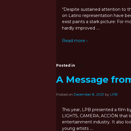
“Despite sustained attention to the 
on Latino representation have be
exist paints a stark picture: For 
…
hardly improved
Read more ›
Posted in
Blog
A Message fro
Posted on
December 8, 2021
by
LPB
This year, LPB presented a film 
LIGHTS, CAMERA, ACCIÒN that look
entertainment industry. It also lo
…
young artists