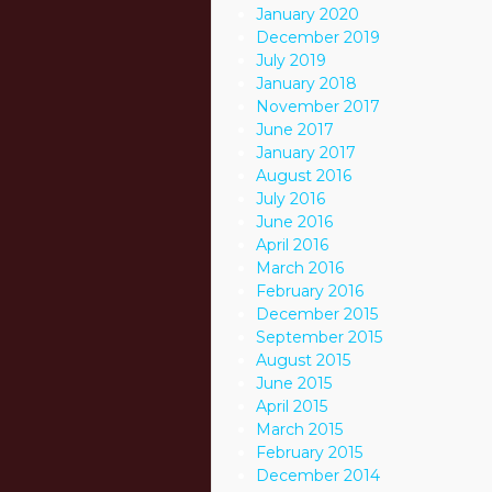
January 2020
December 2019
July 2019
January 2018
November 2017
June 2017
January 2017
August 2016
July 2016
June 2016
April 2016
March 2016
February 2016
December 2015
September 2015
August 2015
June 2015
April 2015
March 2015
February 2015
December 2014