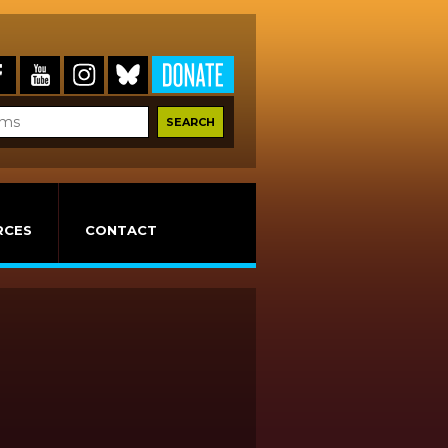
RCES
CONTACT