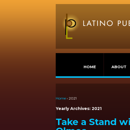
HOME
ABOUT
Home
›
2021
Yearly Archives:
2021
Take a Stand w