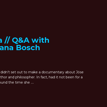
a // Q&A with
iana Bosch
didn’t set out to make a documentary about Jóse
or and philosopher. In fact, had it not been for a
…
around the time she