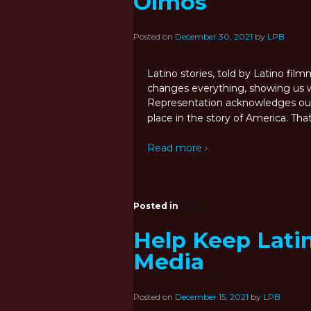
Olmos
Posted on
December 30, 2021
by
LPB
Latino stories, told by Latino fi
changes everything, showing us w
Representation acknowledges our
place in the story of America. Tha
Read more ›
Posted in
Blog
Help Keep Latin
Media
Posted on
December 15, 2021
by
LPB