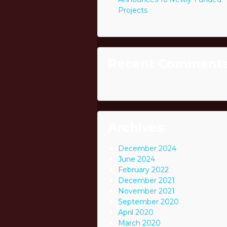
Projects
Recent Comment
Archives
December 2024
June 2024
February 2022
December 2021
November 2021
September 2020
April 2020
March 2020