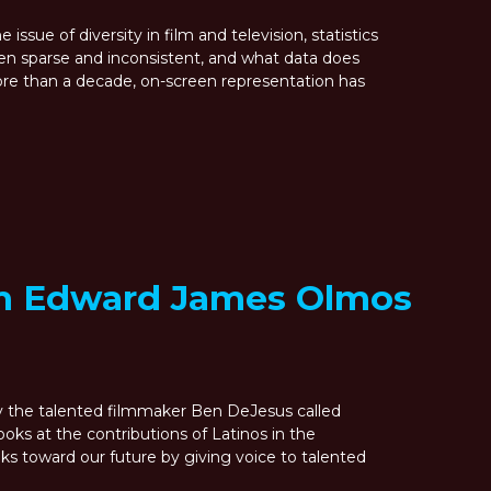
issue of diversity in film and television, statistics
en sparse and inconsistent, and what data does
more than a decade, on-screen representation has
m Edward James Olmos
by the talented filmmaker Ben DeJesus called
s at the contributions of Latinos in the
oks toward our future by giving voice to talented