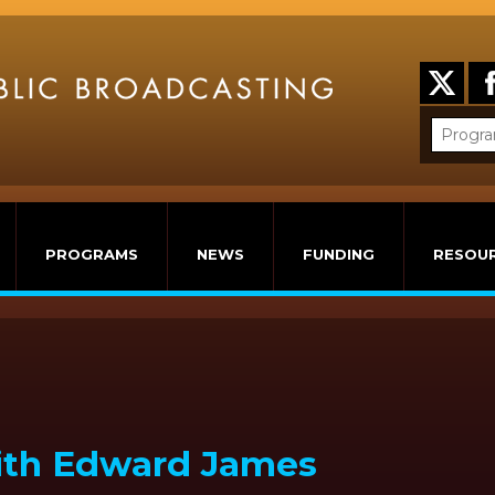
PROGRAMS
NEWS
FUNDING
RESOU
ith Edward James