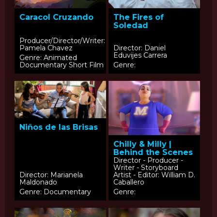
Caracol Cruzando
The Fires of
Soledad
Producer/Director/Writer:
Pamela Chavez
Director: Daniel
Eduvijes Carrera
Genre: Animated
Documentary Short Film
Genre:
Niños de las Brisas
Chilly & Milly |
Behind the Scenes
Director - Producer -
Writer - Storyboard
Director: Marianela
Artist - Editor: William D.
Maldonado
Caballero
Genre: Documentary
Genre: