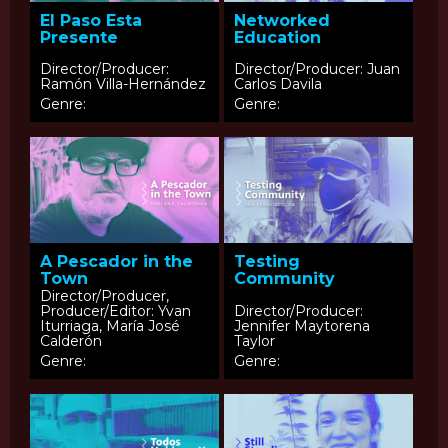
El Paso Esta
Networked
Presente
Education
Director/Producer:
Director/Producer: Juan
Ramón Villa-Hernández
Carlos Davila
Genre:
Genre:
A Pescador in the
Testing
Town
Community
Director/Producer,
Producer/Editor: Yvan
Director/Producer:
Iturriaga, María José
Jennifer Maytorena
Calderón
Taylor
Genre:
Genre: