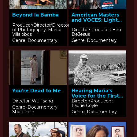
Beyond la Bamba
American Masters
and VOCES: Lights,
Camera, Acción
Producer/Director/Director
of Photography: Marco
Director/Producer: Ben
Villalobos
DeJesus
Genre: Documentary
Genre: Documentary
You’re Dead to Me
Hearing Maria’s
Voice for the First
Time
Director: Wu Tsang
Director/Producer: :
Laurie Coyle
Genre: Documentary
Short Film
Genre: Documentary