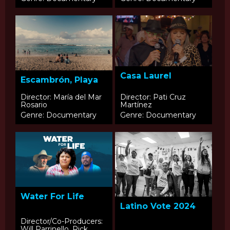
Casa Laurel
Escambrón, Playa
Director: María del Mar
Director: Pati Cruz
Rosario
Martínez
Genre: Documentary
Genre: Documentary
Water For Life
Latino Vote 2024
Director/Co-Producers:
Will Parrinello, Rick