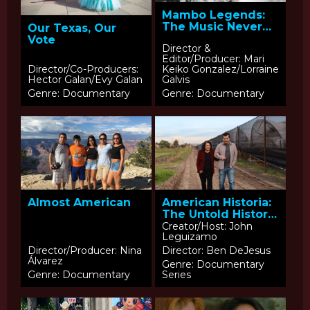
Mambo Legends:
The Music Never
Our Texas, Our
Ends
Vote
Director &
Editor/Producer: Mari
Director/Co-Producers:
Keiko Gonzalez/Lorraine
Hector Galan/Evy Galan
Galvis
Genre: Documentary
Genre: Documentary
Almost American
American Historia:
The Untold History
of Latinos –
Creator/Host: John
Leguizamo
Episode 3:
Solidarity in A New
Director/Producer: Nina
Director: Ben DeJesus
Álvarez
Era
Genre: Documentary
Genre: Documentary
Series