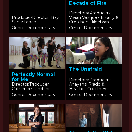
Decade of Fire
Directors/Producers:
Producer/Director: Ray
Vivian Vasquez Irizarry &
Santisteban
Gretchen Hildebran
Genre: Documentary
Genre: Documentary
The Unafraid
Perfectly Normal
for Me
Directors/Producers:
Director/Producer:
Anayansi Prado &
Catherine Tambini
Heather Courtney
Genre: Documentary
Genre: Documentary