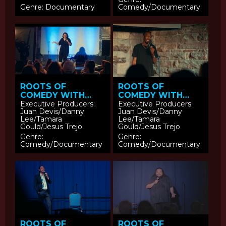
Genre: Documentary
Comedy/Documentary
ROOTS OF
ROOTS OF
COMEDY WITH
COMEDY WITH
JESUS TREJO:
JESUS TREJO:
Executive Producers:
Executive Producers:
Juan Devis/Danny
Juan Devis/Danny
Vanessa Gonzalez
Eeland Stribling
Lee/Tamara
Lee/Tamara
Gould/Jesus Trejo
Gould/Jesus Trejo
Genre:
Genre:
Comedy/Documentary
Comedy/Documentary
ROOTS OF
ROOTS OF