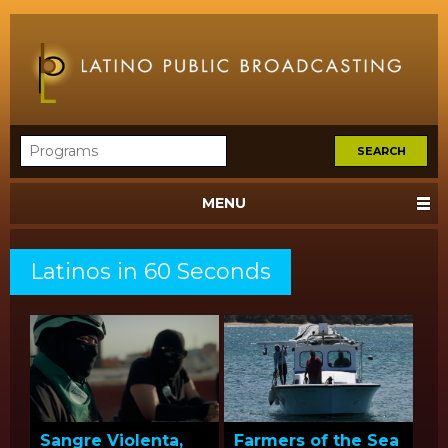
MENU
Latinos in 60 Seconds
Sangre Violenta,
Farmers of the Sea