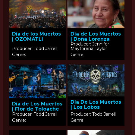
Día de los Muertos
Día de Los Muertos
| OZOMATLI
| Doña Lorenza
Producer: Jennifer
Producer: Todd Jarrell
Maytorena Taylor
Genre:
Genre:
Día De Los Muertos
Día de Los Muertos
| Los Lobos
| Flor de Toloache
Producer: Todd Jarrell
Producer: Todd Jarrell
Genre:
Genre: