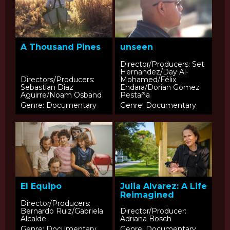
A Thousand Pines
unseen
Director/Producers: Set
Hernandez/Day Al-
Directors/Producers:
Mohamed/Félix
Sebastian Diaz
Endara/Dorian Gomez
Aguirre/Noam Osband
Pestaña
Genre: Documentary
Genre: Documentary
El Equipo
Julia Alvarez: A Life
Reimagined
Director/Producers:
Bernardo Ruiz/Gabriela
Director/Producer:
Alcalde
Adriana Bosch
Genre: Documentary
Genre: Documentary