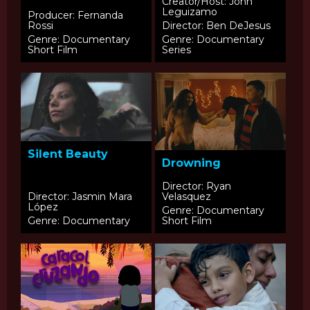
of Latinos
Creator/Host: John
Leguizamo
Producer: Fernanda
Rossi
Director: Ben DeJesus
Genre: Documentary
Genre: Documentary
Short Film
Series
Silent Beauty
Drowning
Director: Ryan
Director: Jasmin Mara
Velasquez
López
Genre: Documentary
Genre: Documentary
Short Film