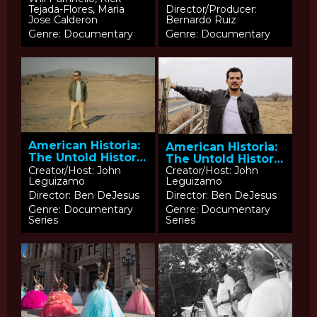
Tejada-Flores, Maria
Director/Producer:
Jose Calderon
Bernardo Ruiz
Genre: Documentary
Genre: Documentary
American Historia:
American Historia:
The Untold History
The Untold History
of Latinos –
of Latinos –
Creator/Host: John
Creator/Host: John
Leguizamo
Leguizamo
Episode 1: Echoes
Episode 2: Threads
of Empires
in the American
Director: Ben DeJesus
Director: Ben DeJesus
Tapestry
Genre: Documentary
Genre: Documentary
Series
Series