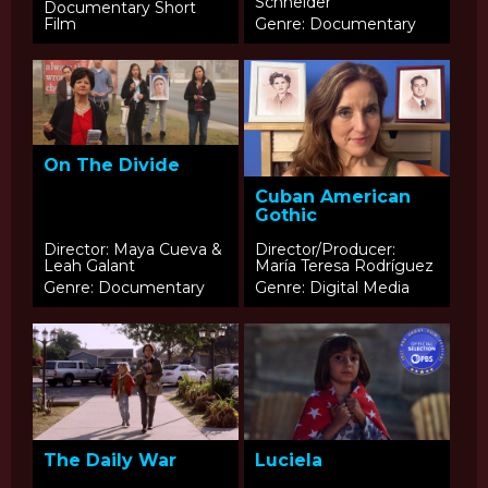
Schneider
Documentary Short
Film
Genre: Documentary
On The Divide
Cuban American
Gothic
Director: Maya Cueva &
Director/Producer:
Leah Galant
María Teresa Rodríguez
Genre: Documentary
Genre: Digital Media
The Daily War
Luciela