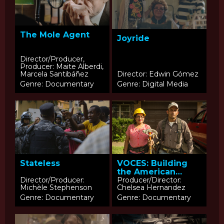
The Mole Agent
Joyride
Director/Producer,
Producer: Maite Alberdi,
Marcela Santibáñez
Director: Edwin Gómez
Genre: Documentary
Genre: Digital Media
Stateless
VOCES: Building
the American
Dream
Director/Producer:
Producer/Director:
Michèle Stephenson
Chelsea Hernandez
Genre: Documentary
Genre: Documentary