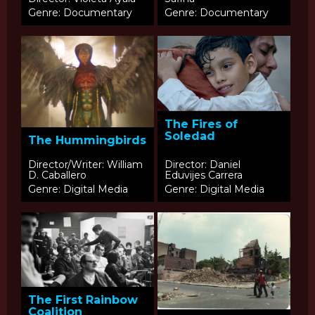
Genre: Documentary
Genre: Documentary
The Fires of
Soledad
The Hummingbirds
Director/Writer: William
Director: Daniel
D. Caballero
Eduvijes Carrera
Genre: Digital Media
Genre: Digital Media
The First Rainbow
Coalition