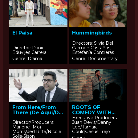
El Paisa
Hummingbirds
Directors: Silvia Del
Director: Daniel
Carmen Castaños,
Eduvijes Carrera
Estefanía Contreras
Genre: Drama
Genre: Documentary
From Here/From
ROOTS OF
There (De Aquí/De
COMEDY WITH
Allá)
JESUS TREJO: Ali
Executive Producers:
Director/Producers:
Juan Devis/Danny
Sultan
Marlene (Mo)
Lee/Tamara
Morris/Jed Riffe/Nicole
Gould/Jesus Trejo
Solis-Sison
Genre: