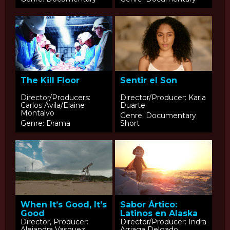
The Kill Floor
Sentir el Son
Director/Producers:
Director/Producer: Karla
Carlos Ávila/Elaine
Duarte
Montalvo
Genre: Documentary
Genre: Drama
Short
When It’s Good, It’s
Sabor Ártico:
Good
Latinos en Alaska
Director, Producer:
Director/Producer: Indra
Alejandra Vasquez
Arriaga Delgado