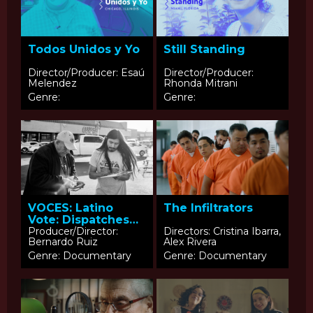
Todos Unidos y Yo
Still Standing
Director/Producer: Esaú
Director/Producer:
Melendez
Rhonda Mitrani
Genre:
Genre:
The Infiltrators
VOCES: Latino
Vote: Dispatches
from the
Producer/Director:
Directors: Cristina Ibarra,
Bernardo Ruiz
Alex Rivera
Battleground
Genre: Documentary
Genre: Documentary