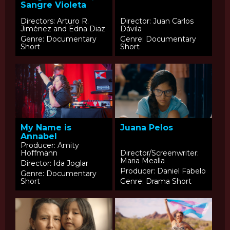
Sangre Violeta
Directors: Arturo R.
Director: Juan Carlos
Jiménez and Edna Diaz
Dávila
Genre: Documentary
Genre: Documentary
Short
Short
My Name is
Juana Pelos
Annabel
Producer: Amity
Hoffmann
Director/Screenwriter:
Maria Mealla
Director: Ida Joglar
Producer: Daniel Fabelo
Genre: Documentary
Short
Genre: Drama Short