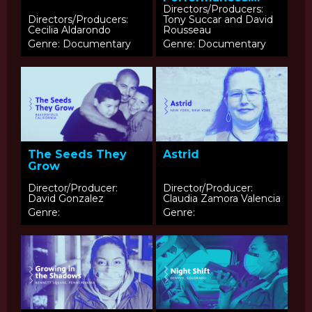
Roots of Latin Jazz
Directors/Producers:
Directors/Producers:
Tony Succar and David
Cecilia Aldarondo
Rousseau
Genre: Documentary
Genre: Documentary
The Seeds They
Astrid
Grow
Director/Producer:
Director/Producer:
David Gonzalez
Claudia Zamora Valencia
Genre:
Genre: