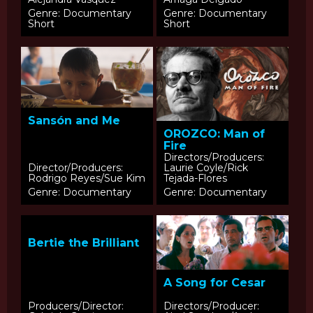
Genre: Documentary
Genre: Documentary
Short
Short
Sansón and Me
OROZCO: Man of
Fire
Directors/Producers:
Director/Producers:
Laurie Coyle/Rick
Rodrigo Reyes/Sue Kim
Tejada-Flores
Genre: Documentary
Genre: Documentary
Bertie the Brilliant
A Song for Cesar
Producers/Director:
Directors/Producer: