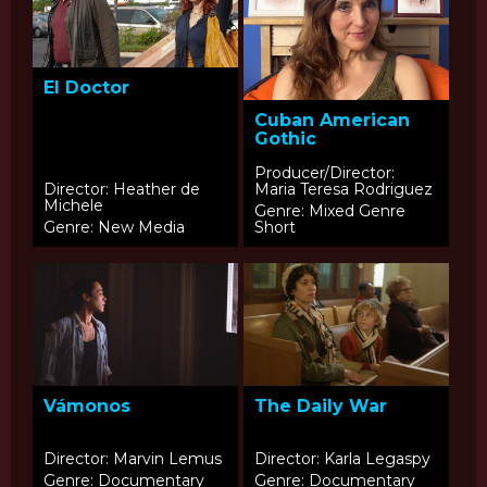
El Doctor
Cuban American
Gothic
Producer/Director:
Director: Heather de
Maria Teresa Rodriguez
Michele
Genre: Mixed Genre
Genre: New Media
Short
Vámonos
The Daily War
Director: Marvin Lemus
Director: Karla Legaspy
Genre: Documentary
Genre: Documentary