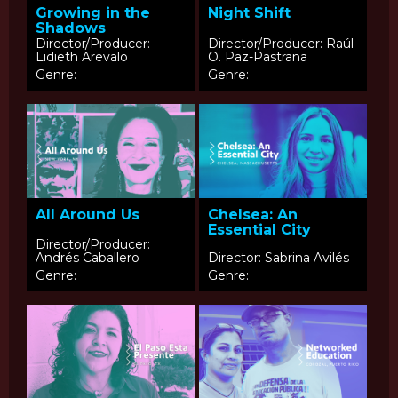
Growing in the
Night Shift
Shadows
Director/Producer:
Director/Producer: Raúl
Lidieth Arevalo
O. Paz-Pastrana
Genre:
Genre:
All Around Us
Chelsea: An
Essential City
Director/Producer:
Andrés Caballero
Director: Sabrina Avilés
Genre:
Genre: