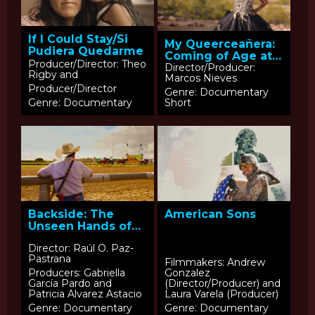
If I Could Stay/Si
My Queerceañera:
Pudiera Quedarme
Coming of Age at
Producer/Director: Theo
50
Director/Producer:
Rigby and
Marcos Nieves
Producer/Director
Genre: Documentary
Genre: Documentary
Short
Backside: The
American Sons
Unseen Hands of
Horse Racing
Director: Raúl O. Paz-
Pastrana
Filmmakers: Andrew
Producers: Gabriella
Gonzalez
García Pardo and
(Director/Producer) and
Patricia Alvarez Astacio
Laura Varela (Producer)
Genre: Documentary
Genre: Documentary