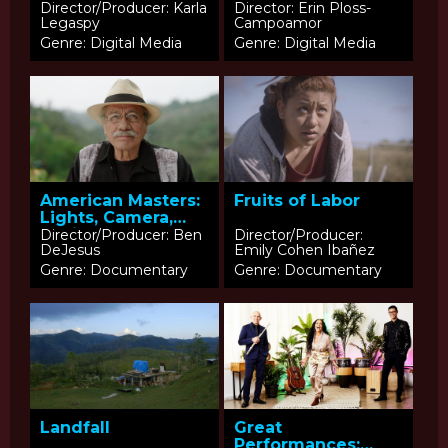
Director/Producer: Karla
Director: Erin Ploss-
Legaspy
Campoamor
Genre: Digital Media
Genre: Digital Media
American Masters:
Fruits of Labor
Lights, Camera,
Acciòn
Director/Producer: Ben
Director/Producer:
DeJesus
Emily Cohen Ibañez
Genre: Documentary
Genre: Documentary
Landfall
Great
Performances: