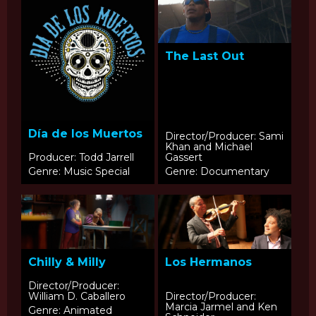
The Last Out
Día de los Muertos
Director/Producer: Sami
Khan and Michael
Producer: Todd Jarrell
Gassert
Genre: Music Special
Genre: Documentary
Chilly & Milly
Los Hermanos
Director/Producer:
William D. Caballero
Director/Producer:
Marcia Jarmel and Ken
Genre: Animated