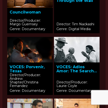
Through the Wall
Councilwoman
Director/Producer:
Margo Guernsey
Director: Tim Nackashi
Genre: Documentary
Genre: Digital Media
VOCES: Porvenir,
VOCES: Adios
Texas
Amor: The Search
for Maria Moreno
Director/Producer:
Andrew
Shapter/Christina
Director/Producer:
Fernandez
Laurie Coyle
Genre: Documentary
Genre: Documentary