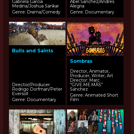
Gabriela Garcia
Abel Sanchez/Andres
Medina/Joshua Sankar
Alegria
Genre: Drama/Comedy
Genre: Documentary
Bulls and Saints
Sombras
Director, Animator,
Producer, Writer, Art
Director: Marc
Director/Producer:
“GIVE.ME.MÁS”
Rodrigo Dorfman/Peter
Sánchez
Eversoll
Genre: Animated Short
Genre: Documentary
Film