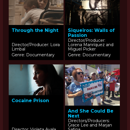
Siqueiros: Walls of
Through the Night
Passion
Director/Producer:
Director/Producer: Loira
Lorena Manríquez and
Limbal
Miguel Picker
Genre: Documentary
Genre: Documentary
Cocaine Prison
And She Could Be
Next
Directors/Producers:
Grace Lee and Marjan
Director: Violeta Ayala
Safina