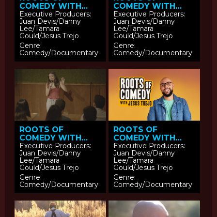
COMEDY WITH
COMEDY WITH
JESUS TREJO:
JESUS TREJO:
Executive Producers:
Executive Producers:
Juan Devis/Danny
Juan Devis/Danny
Tatanka Means
Adam Pasi
Lee/Tamara
Lee/Tamara
Gould/Jesus Trejo
Gould/Jesus Trejo
Genre:
Genre:
Comedy/Documentary
Comedy/Documentary
ROOTS OF
ROOTS OF
COMEDY WITH
COMEDY WITH
JESUS TREJO:
JESUS TREJO
Executive Producers:
Executive Producers:
Juan Devis/Danny
Juan Devis/Danny
Sierra Katow
Lee/Tamara
Lee/Tamara
Gould/Jesus Trejo
Gould/Jesus Trejo
Genre:
Genre:
Comedy/Documentary
Comedy/Documentary