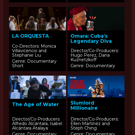
LA ORQUESTA
Omara: Cuba’s
Legendary Diva
Co-Directors: Monica
Villavicencio and
Director/Co-Producers:
Stephanie Liu
Hugo Perez, Dana
Kuznetzkoff
Genre: Documentary
Short
Genre: Documentary
Slumlord
The Age of Water
Millionaire
Director/Co-Producers:
Director/Co-Producers:
Alfredo Alcántara, Isabel
Ellen Martinez and
Alcántara Atalaya
Steph Ching
Genre: Documentary
Genre: Documentary