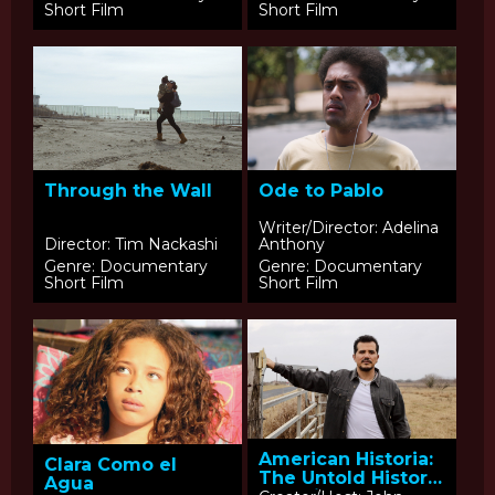
Short Film
Short Film
Through the Wall
Ode to Pablo
Writer/Director: Adelina
Director: Tim Nackashi
Anthony
Genre: Documentary
Genre: Documentary
Short Film
Short Film
American Historia:
Clara Como el
The Untold History
Agua